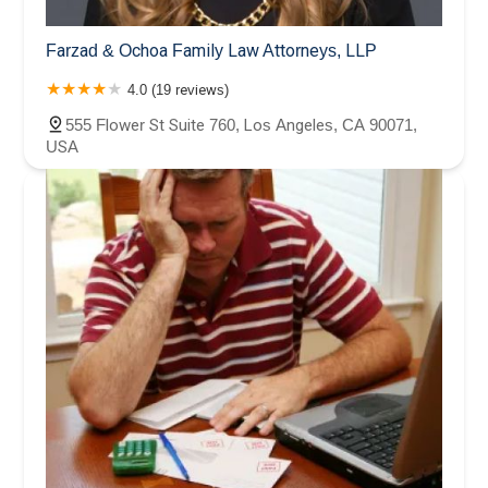
Farzad & Ochoa Family Law Attorneys, LLP
4.0 (19 reviews)
555 Flower St Suite 760, Los Angeles, CA 90071,
USA