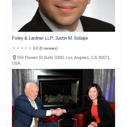
Foley & Lardner LLP: Justin M. Sobaje
0.0 (0 reviews)
555 Flower St Suite 3300, Los Angeles, CA 90071,
USA