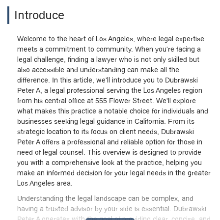
Introduce
Welcome to the heart of Los Angeles, where legal expertise
meets a commitment to community. When you're facing a
legal challenge, finding a lawyer who is not only skilled but
also accessible and understanding can make all the
difference. In this article, we'll introduce you to Dubrawski
Peter A, a legal professional serving the Los Angeles region
from his central office at 555 Flower Street. We'll explore
what makes this practice a notable choice for individuals and
businesses seeking legal guidance in California. From its
strategic location to its focus on client needs, Dubrawski
Peter A offers a professional and reliable option for those in
need of legal counsel. This overview is designed to provide
you with a comprehensive look at the practice, helping you
make an informed decision for your legal needs in the greater
Los Angeles area.
Understanding the legal landscape can be complex, and
having a trusted advisor by your side is essential. Dubrawski
Peter A operates with the goal of providing clear, concise, and