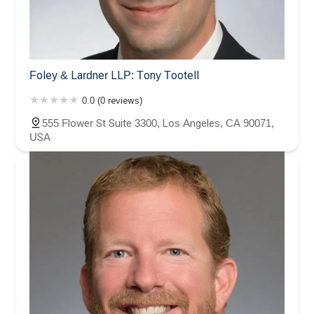
Foley & Lardner LLP: Tony Tootell
0.0 (0 reviews)
555 Flower St Suite 3300, Los Angeles, CA 90071,
USA