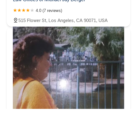
4.0 (7 reviews)
515 Flower St, Los Angeles, CA 90071, USA
Walker Paul R