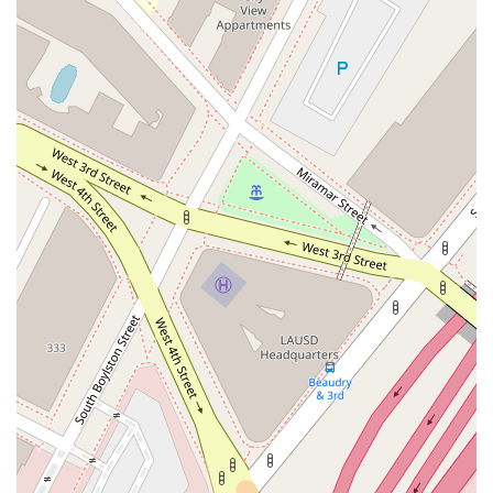
build a foundation of trust and reliability with everyone they
serve. For the most accurate and up-to-date information on
the services provided, it is always recommended to contact
the office directly.
When considering a lawyer, it's important to look for qualities
and features that set them apart. Dubrawski Peter A offers
several notable highlights that make it a standout choice for
those seeking legal assistance in the Los Angeles area. These
features are not just conveniences but reflect a professional
and client-focused philosophy.
Features / Highlights:
Strategic Downtown Location: The office at 555 Flower
Street is centrally located in Los Angeles, making it
accessible for clients throughout the city and surrounding
areas. This central position simplifies travel and logistics
for meetings and consultations.
Commitment to Accessibility: The practice prioritizes
accessibility for all clients. The presence of a wheelchair
accessible entrance, parking lot, and restroom
demonstrates a sincere dedication to creating an inclusive