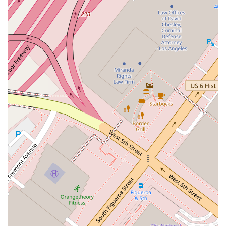
information for the office:
Contact Information:
Address: 555 Flower St, Los Angeles, CA 90012, USA
Phone: (310) 215-7100
For individuals and businesses in the Los Angeles area, this
information provides a direct channel to professional legal
support. You can call the office to schedule a consultation,
inquire about services, or learn more about how they can
assist with your specific situation.
When you need legal assistance, choosing the right lawyer is
a crucial decision. So, what is worth choosing about
Dubrawski Peter A? The primary reason is the combination of
professional expertise and a client-centered approach. The
practice’s location in the heart of Los Angeles provides a level
of convenience that is invaluable for local clients. You are
choosing a lawyer who operates from a strategic and
accessible location, which simplifies the logistical aspects of
legal proceedings. The dedication to accessibility,
demonstrated by features like the wheelchair accessible