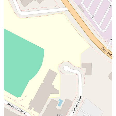
knowledgeable and effective legal representation.
Services Offered:
Legal Consultation and Advisement: Providing professional
advice to help clients understand their rights and legal
options in various situations.
Client Representation: Representing clients in legal
proceedings, negotiations, and court appearances.
Document Review and Preparation: Assisting with the
drafting, review, and filing of legal documents to ensure
they are accurate and compliant.
Strategic Legal Planning: Helping clients develop long-term
strategies to navigate complex legal landscapes, both for
individuals and businesses.
This list represents a general scope of services often provided
by a dedicated legal professional. Dubrawski Peter A is
committed to working closely with clients to understand their
specific circumstances and to provide tailored legal solutions.
By focusing on a client-centric approach, the practice aims to