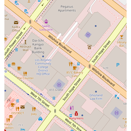
resolution, the focus is on providing high-quality service and
knowledgeable representation. The convenient downtown Los
Angeles location makes it an easy choice for many, while the
emphasis on accessibility ensures that all members of the
community can be served. It's this blend of professionalism
and practicality that makes Dubrawski Peter A a noteworthy
option for anyone in search of legal counsel.