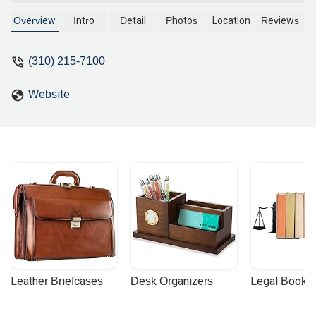
professional offering expert services
from his convenient downtown office.
Overview
Intro
Detail
Photos
Location
Reviews
Discover his commitment to
accessibility and client-focused
(310) 215-7100
solutions.
Website
Leather Briefcases
Desk Organizers
Legal Booke