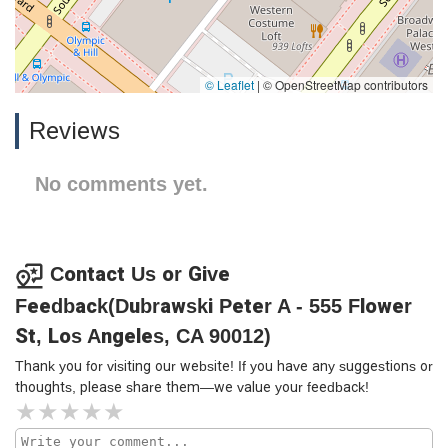
© Leaflet
|
© OpenStreetMap contributors
Reviews
No comments yet.
Contact Us or Give
Feedback(Dubrawski Peter A - 555 Flower
St, Los Angeles, CA 90012)
Thank you for visiting our website! If you have any suggestions or
thoughts, please share them—we value your feedback!