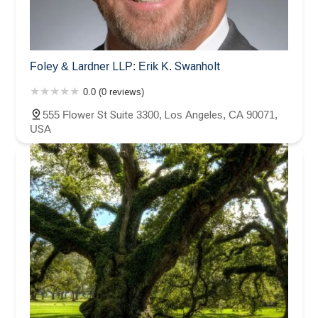
Foley & Lardner LLP: Erik K. Swanholt
0.0 (0 reviews)
555 Flower St Suite 3300, Los Angeles, CA 90071,
USA