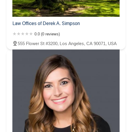
Law Offices of Derek A. Simpson
0.0 (0 reviews)
555 Flower St #3200, Los Angeles, CA 90071, USA