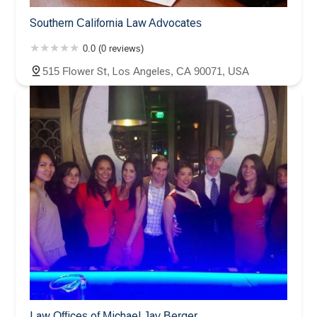
Southern California Law Advocates
0.0 (0 reviews)
515 Flower St, Los Angeles, CA 90071, USA
Law Offices of Michael Jay Berger