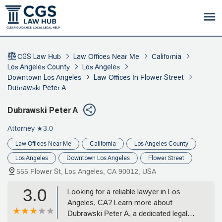
CGS Law Hub
Law Offices Near Me
California
Los Angeles County
Los Angeles
Downtown Los Angeles
Law Offices In Flower Street
Dubrawski Peter A
Dubrawski Peter A
Attorney
★3.0
Law Offices Near Me
California
Los Angeles County
Los Angeles
Downtown Los Angeles
Flower Street
555 Flower St, Los Angeles, CA 90012, USA
3.0
Looking for a reliable lawyer in Los
Angeles, CA? Learn more about
Dubrawski Peter A, a dedicated legal