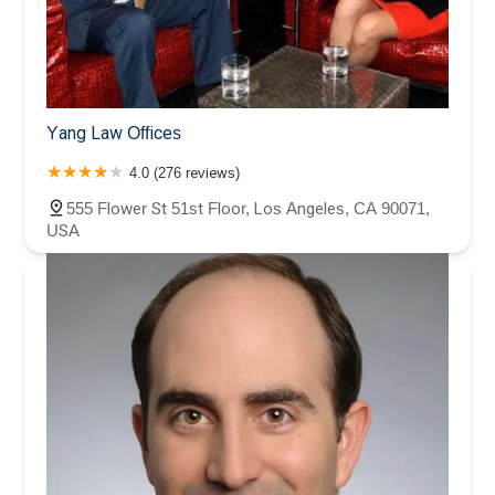
Yang Law Offices
4.0 (276 reviews)
555 Flower St 51st Floor, Los Angeles, CA 90071,
USA