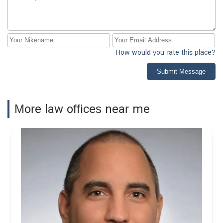
How would you rate this place?
Submit Message
More law offices near me