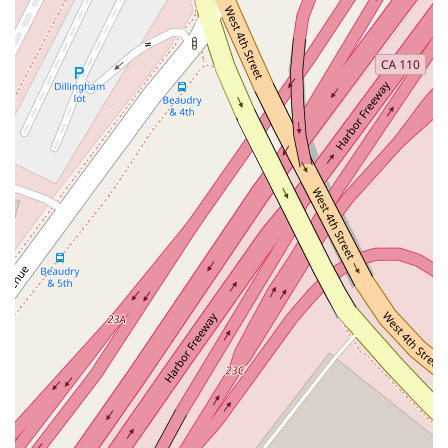
environment.
Professional and Welcoming Atmosphere: The office is
designed to be a comfortable and professional space for
clients to discuss their legal needs. A clean and well-
maintained restroom is available, contributing to a positive
client experience.
Direct Contact: With a dedicated phone number, clients
can easily reach out to the office to schedule
appointments, ask questions, or discuss their case. The
provided phone number, (310) 215-7100, is a direct line to
professional assistance.
These features highlight a practice that is not only focused on
legal expertise but also on the overall client experience. From
the moment you consider reaching out to the completion of
your case, the goal is to provide a smooth, stress-free, and
professional journey.
Reaching out to a lawyer is often the first step in resolving a
legal matter. Dubrawski Peter A makes it easy for potential
and existing clients to get in touch. Here is the key contact