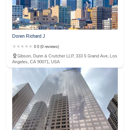
Doren Richard J
0.0 (0 reviews)
Gibson, Dunn & Crutcher LLP, 333 S Grand Ave, Los
Angeles, CA 90071, USA