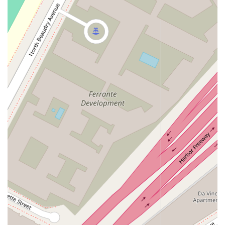
way to enter the building. The premises also offer a
wheelchair accessible parking lot, which eliminates the stress
of finding a suitable parking spot and ensures a convenient
arrival. Furthermore, a wheelchair accessible restroom is
available on-site, providing essential comfort and convenience
for all visitors. These inclusive amenities demonstrate a
genuine commitment to serving the entire community.
To provide the best possible service, Catherine A. Conway
highly recommends scheduling appointments. This practice
ensures that she can dedicate her full attention to your
specific legal matter without interruption. By booking an
appointment, you can be confident that you will have ample
time to discuss your case in a focused and private setting.
This approach also allows her to prepare in advance, making
your consultation as productive as possible. You can easily
schedule a meeting by calling the office directly at the
provided phone number.
Catherine A. Conway offers a diverse range of legal services
to meet the needs of her clients in the California region. While
the specific details of each case vary, her practice is well-
equipped to handle a broad spectrum of common legal issues