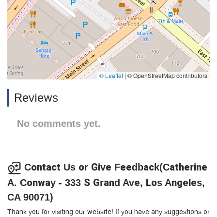
© Leaflet
|
© OpenStreetMap contributors
Reviews
No comments yet.
Contact Us or Give Feedback(Catherine
A. Conway - 333 S Grand Ave, Los Angeles,
CA 90071)
Thank you for visiting our website! If you have any suggestions or