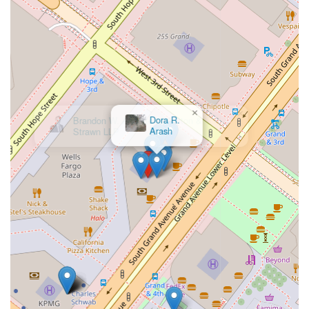
makes her an ideal choice for anyone in Los Angeles seeking
reliable legal support.
Her strong ethical foundation and commitment to her clients
have solidified her standing as a trusted legal professional.
Her reputation is built on a history of positive outcomes and
the trust she has earned from those she has represented.
Whether you are facing a significant legal challenge or simply
need advice for a future-planning matter, Catherine A.
×
Dora R.
Conway is equipped to provide the knowledgeable and
Arash
supportive guidance you need. The decision to hire a lawyer is
a significant one, and by choosing her, you are making a
confident investment in your legal future, knowing you have a
dedicated advocate on your side.
In conclusion, Catherine A. Conway offers a comprehensive
and compassionate approach to legal practice in Los Angeles.
From her accessible office to her client-first philosophy, every
detail of her service is designed to make the legal process as
smooth and effective as possible. Her blend of professional
expertise, clear communication, and unwavering support
makes her an outstanding choice for anyone in California
seeking a lawyer who truly cares about their clients' success