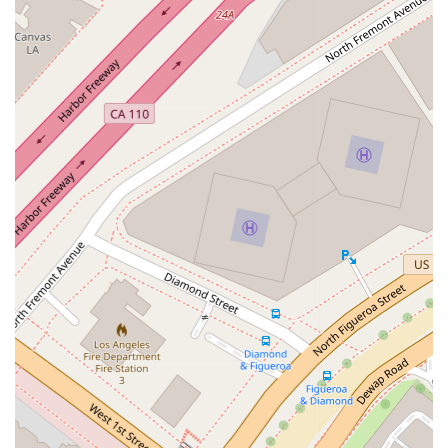
faced by individuals and businesses. Her goal is to serve as a
comprehensive legal resource, providing skilled and
knowledgeable representation across various areas of the
law.
The key services offered include:
Providing expert legal advice and strategic guidance.
Representing clients in various litigation and dispute
resolution matters.
Assisting with the preparation and review of legal
documents.
Offering counsel on business-related legal issues, including
contracts and corporate compliance.
Handling legal matters related to family law, such as
divorce or child custody.
Guiding clients through the process of estate planning,
including wills and trusts.
Representing individuals in personal injury claims.