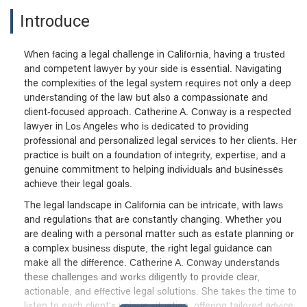
Introduce
When facing a legal challenge in California, having a trusted
and competent lawyer by your side is essential. Navigating
the complexities of the legal system requires not only a deep
understanding of the law but also a compassionate and
client-focused approach. Catherine A. Conway is a respected
lawyer in Los Angeles who is dedicated to providing
professional and personalized legal services to her clients. Her
practice is built on a foundation of integrity, expertise, and a
genuine commitment to helping individuals and businesses
achieve their legal goals.
The legal landscape in California can be intricate, with laws
and regulations that are constantly changing. Whether you
are dealing with a personal matter such as estate planning or
a complex business dispute, the right legal guidance can
make all the difference. Catherine A. Conway understands
these challenges and works diligently to provide clear,
actionable, and effective legal solutions. She takes the time to
listen to each client's unique situation, offering tailored advice