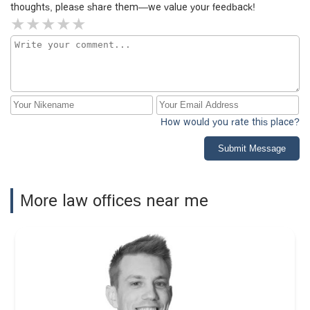
thoughts, please share them—we value your feedback!
How would you rate this place?
Submit Message
More law offices near me