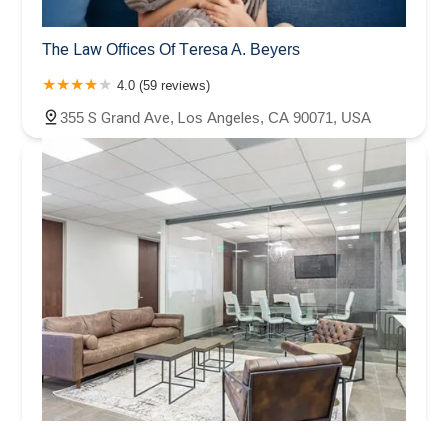
The Law Offices Of Teresa A. Beyers
4.0 (59 reviews)
355 S Grand Ave, Los Angeles, CA 90071, USA