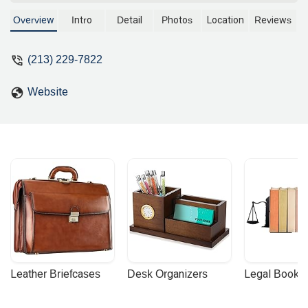
services for residents and businesses in
California. With a commitment to clear
Overview
Intro
Detail
Photos
Location
Reviews
communication and client-focused
solutions, she offers expert guidance on
(213) 229-7822
a variety of legal matters. Learn more
about her accessible office, practice
Website
areas, and what makes her an excellent
choice for legal representation in the
Los Angeles community.
Leather Briefcases
Desk Organizers
Legal Booke