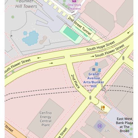
parking, entrance, and restrooms.
A strong professional reputation built on integrity and
positive results.
To get in touch with Catherine A. Conway and begin the
conversation about your legal needs, you can use the
following contact information.
Address: 333 S Grand Ave, Los Angeles, CA 90071, USA
Phone: (213) 229-7822
Why is Catherine A. Conway worth choosing for your legal
needs? In a city with countless options for legal
representation, her practice offers a unique blend of
professional excellence and genuine client care. Her
dedication to accessibility, from a wheelchair-friendly office to
her willingness to recommend appointments, shows a deep
respect for her clients' time and comfort. She doesn't just
provide legal services; she provides a partnership, working
with you to understand your goals and develop a strategy to
achieve them. The combination of her strategic legal mind,
empathetic approach, and a convenient, accessible location