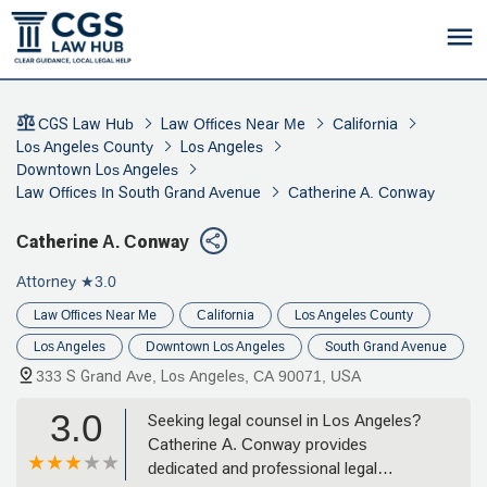
CGS Law Hub
Law Offices Near Me
California
Los Angeles County
Los Angeles
Downtown Los Angeles
Law Offices In South Grand Avenue
Catherine A. Conway
Catherine A. Conway
Attorney
★3.0
Law Offices Near Me
California
Los Angeles County
Los Angeles
Downtown Los Angeles
South Grand Avenue
333 S Grand Ave, Los Angeles, CA 90071, USA
3.0
Seeking legal counsel in Los Angeles?
Catherine A. Conway provides
dedicated and professional legal