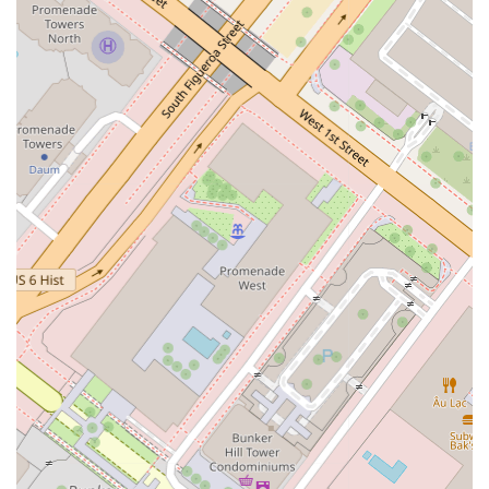
Catherine A. Conway's practice stands out for several key
features and highlights that contribute to an exceptional client
experience. These qualities are a testament to her
commitment to professionalism, ethical practice, and a deep-
seated desire to help her clients succeed.
Key features and highlights of her practice include:
A personalized approach with direct, one-on-one
communication.
A profound understanding of California law and the local
legal landscape.
A compassionate and supportive environment for clients.
Commitment to transparent and consistent
communication.
An accessible office with modern amenities, including a
restroom.
Conveniently located in a central area of Los Angeles.
Full accessibility for individuals with disabilities, including