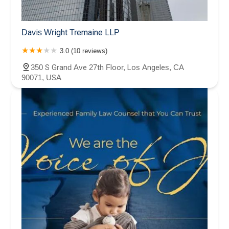
Davis Wright Tremaine LLP
3.0 (10 reviews)
350 S Grand Ave 27th Floor, Los Angeles, CA
90071, USA