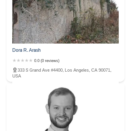
Dora R. Arash
0.0 (0 reviews)
333 S Grand Ave #4400, Los Angeles, CA 90071,
USA