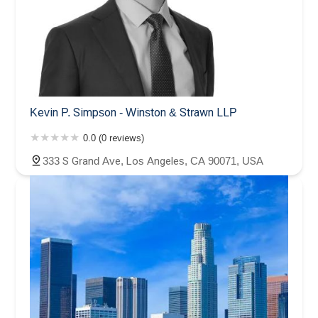
Kevin P. Simpson - Winston & Strawn LLP
0.0 (0 reviews)
333 S Grand Ave, Los Angeles, CA 90071, USA