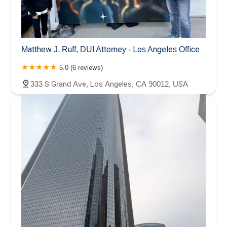
Matthew J. Ruff, DUI Attorney - Los Angeles Office
5.0 (6 reviews)
333 S Grand Ave, Los Angeles, CA 90012, USA