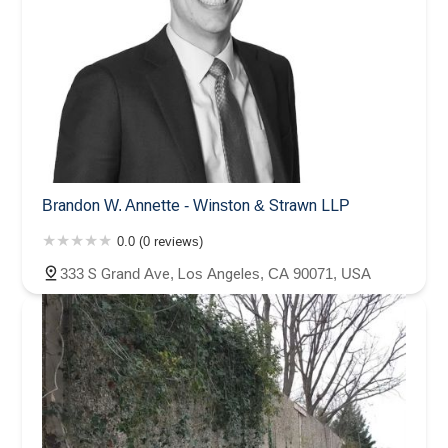
Brandon W. Annette - Winston & Strawn LLP
0.0 (0 reviews)
333 S Grand Ave, Los Angeles, CA 90071, USA