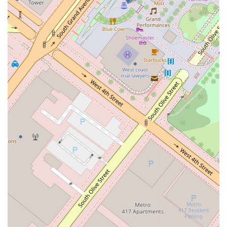
and well-being.