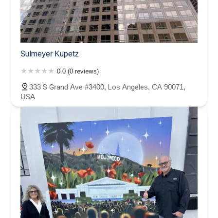
Sulmeyer Kupetz
0.0 (0 reviews)
333 S Grand Ave #3400, Los Angeles, CA 90071,
USA