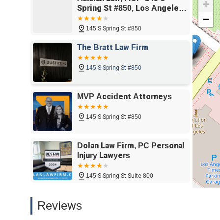
+
anyone in need of legal assistance in personal injury, civi
Spring St #850, Los Angeles,
−
CA 90012
combination of skill, dedication, and client-focused servic
145 S Spring St #850
The Bratt Law Firm
145 S Spring St #850
MVP Accident Attorneys
145 S Spring St #850
Dolan Law Firm, PC Personal
Injury Lawyers
145 S Spring St Suite 800
The Law Office Of Austin
Reviews
Dove