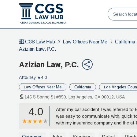
CGS Law Hub
Law Offices Near Me
California
Azizian Law, P.C.
Azizian Law, P.C.
Attorney
★4.0
Law Offices Near Me
California
Los Angeles Coun
145 S Spring St #850, Los Angeles, CA 90012, USA
4.0
After my car accident I was referred to
was easy to communicate with, quick to
with my insurance company and the at-fa
possible outcome for my case, but we
from cradle to grave. If anyone I know w
Overview
Intro
Services
Detail
Phot