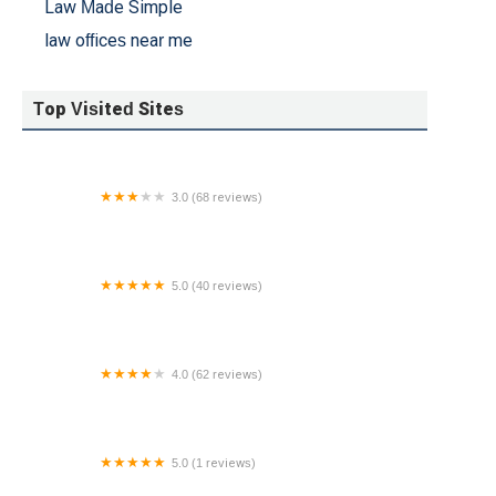
Law Made Simple
law offices near me
Top Visited Sites
3.0 (68 reviews)
Giordano & Gagne, LLC Attorneys at Law
5.0 (40 reviews)
Law Offices of Stephen A. Bonfa, Esq PC
4.0 (62 reviews)
Laboy Law Office
5.0 (1 reviews)
Sirota & Sirota