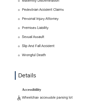
Maternity Discrimination
Employment and Labor Law: Specializing in legal m
workplace harassment, sexual harassment, and mate
Pedestrian Accident Claims
rights against unlawful employer actions.
Personal Injury Attorney
Civil Litigation: Providing legal representation for a
complex legal matters.
Premises Liability
Workers' Compensation: Assisting employees who h
Sexual Assault
workers' compensation system to ensure they receiv
Slip And Fall Accident
Civil Rights Litigation: Fighting for individuals who
abuse and sexual assault.
Wrongful Death
What distinguishes Azizian Law, P.C. from other firms is a
approach.
Effective Communication: Clients consistently pr
Details
the legal process less daunting and more transpar
Personalized Service: Attorney Benji Azizian and h
ensuring that every detail is considered and every c
Accessibility
Strong Case Preparation: The firm excels at prepar
Wheelchair accessible parking lot
gathered and all legal arguments are solid, leadin