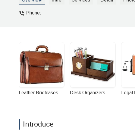
recommending Benji and his team. - De
Phone:
Leather Briefcases
Desk Organizers
Legal
Introduce