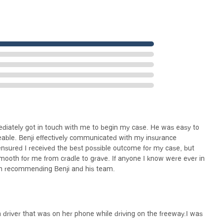
ediately got in touch with me to begin my case. He was easy to
able. Benji effectively communicated with my insurance
ensured I received the best possible outcome for my case, but
oth for me from cradle to grave. If anyone I know were ever in
 in recommending Benji and his team.
 a driver that was on her phone while driving on the freeway.I was