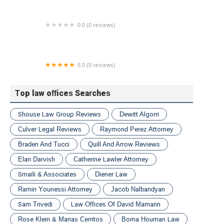
0.0 (0 reviews)
Taxation Solutions & Tax Relief
5.0 (5 reviews)
Riviere Advocacy Group LLC
Top law offices Searches
Shouse Law Group Reviews
Dewitt Algorri
Culver Legal Reviews
Raymond Perez Attorney
Braden And Tucci
Quill And Arrow Reviews
Elan Darvish
Catherine Lawler Attorney
Smaili & Associates
Diener Law
Ramin Younessi Attorney
Jacob Nalbandyan
Sam Trivedi
Law Offices Of David Mamann
Rose Klein & Marias Cerritos
Borna Houman Law