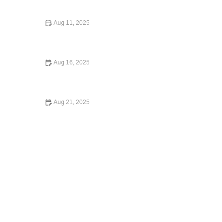
Home: Expert Advice for Homebuyers
Aug 11, 2025
Your Rights During a Police Stop: What You Need to
Know
Aug 16, 2025
What to Do If You Are Injured in a Car Accident
Aug 21, 2025
Understanding Your Tenant Rights in Rental Disputes: A
Comprehensive Guide