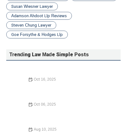
Susan Wiesner Lawyer
Adamson Ahdoot Llp Reviews
Steven Chung Lawyer
Goe Forsythe & Hodges Llp
Trending Law Made Simple Posts
Oct 16, 2025
How to Contest a Traffic Ticket and Win: What You Need
to Know in 2024
Oct 06, 2025
A Step-by-Step Guide to Writing a Will: Protect Your
Assets
Aug 10, 2025
How to Avoid Common Legal Mistakes When Buying a