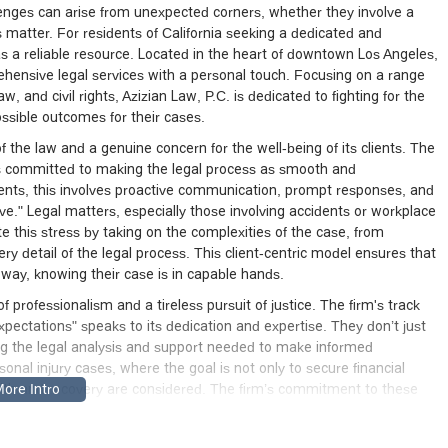
llenges can arise from unexpected corners, whether they involve a
hts matter. For residents of California seeking a dedicated and
s a reliable resource. Located in the heart of downtown Los Angeles,
ehensive legal services with a personal touch. Focusing on a range
, and civil rights, Azizian Law, P.C. is dedicated to fighting for the
ossible outcomes for their cases.
 the law and a genuine concern for the well-being of its clients. The
, is committed to making the legal process as smooth and
clients, this involves proactive communication, prompt responses, and
e." Legal matters, especially those involving accidents or workplace
te this stress by taking on the complexities of the case, from
 detail of the legal process. This client-centric model ensures that
 way, knowing their case is in capable hands.
f professionalism and a tireless pursuit of justice. The firm's track
pectations" speaks to its dedication and expertise. They don’t just
ding the legal analysis and support needed to make informed
ersonal injury cases, where the goal is not only to secure financial
alth and recovery are considered. The firm’s commitment to these
n California seeking expert legal representation.
45 S Spring St #850, Los Angeles, CA 90012, USA. This prime location