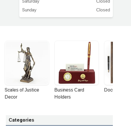
Saturday
Closed
Sunday
Closed
Scales of Justice 
Business Card 
Document Por
Decor
Holders
Categories