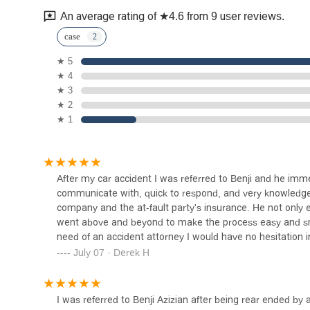
145 S Spring St #850
An average rating of ★4.6 from 9 user reviews.
Estrada Law Group
case
★ 5
205 S Broadway Ste 808
★ 4
★ 3
My Lawyer Mark
★ 2
★ 1
205 S Broadway
The Sands Law Group, APLC
After my car accident I was referred to Benji and he imm
communicate with, quick to respond, and very knowledge
205 S Broadway Suite 608
company and the at-fault party's insurance. He not only 
went above and beyond to make the process easy and smo
need of an accident attorney I would have no hesitation
DK Law
July 07 · Derek H
205 S Broadway Suite 402
I was referred to Benji Azizian after being rear ended by