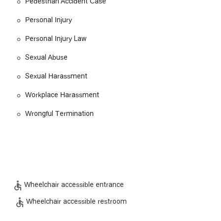
Pedestrian Accident Case
atters such as wrongful termination, employment discrimination,
rnity discrimination. The firm helps employees fight for their
Personal Injury
Personal Injury Law
 wide range of civil disputes, including premises liability and other
Sexual Abuse
ave been injured on the job, helping them navigate the complex
Sexual Harassment
e the benefits they are entitled to.
Workplace Harassment
se civil rights have been violated, including cases involving sexual
Wrongful Termination
 blend of professional expertise and a personal, client-focused
aise the firm's quick and knowledgeable communication, which makes
ent.
is team handle cases with a high degree of personal attention,
lient feels valued.
Wheelchair accessible entrance
ing cases from the ground up, ensuring all necessary evidence is
Wheelchair accessible restroom
g to "over and above" outcomes.