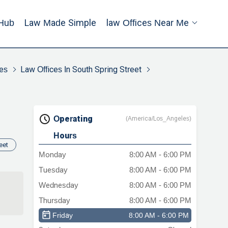
Hub
Law Made Simple
Law Offices Near Me
es
Law Offices In South Spring Street
Operating
(America/Los_Angeles)
Hours
eet
Monday
8:00 AM - 6:00 PM
Tuesday
8:00 AM - 6:00 PM
Wednesday
8:00 AM - 6:00 PM
Thursday
8:00 AM - 6:00 PM
Friday
8:00 AM - 6:00 PM
in