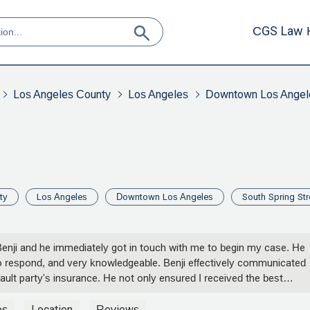
CGS Law 
Los Angeles County
Los Angeles
Downtown Los Angel
ty
Los Angeles
Downtown Los Angeles
South Spring Str
 Benji and he immediately got in touch with me to begin my case. He
 respond, and very knowledgeable. Benji effectively communicated
ult party's insurance. He not only ensured I received the best
nt above and beyond to make the process easy and smooth for me
ere ever in need of an accident attorney I would have no hesitation 
os
Location
Reviews