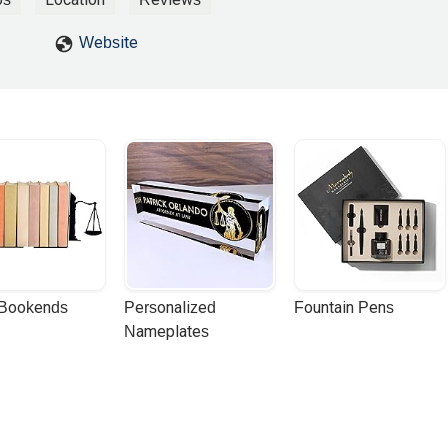
rek H
Website
 Bookends
Personalized 
Fountain Pens
Nameplates