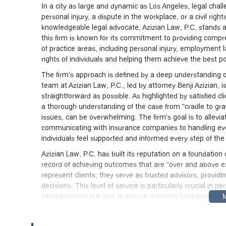
In a city as large and dynamic as Los Angeles, legal cha
personal injury, a dispute in the workplace, or a civil rig
knowledgeable legal advocate, Azizian Law, P.C. stands a
this firm is known for its commitment to providing compr
of practice areas, including personal injury, employment law
rights of individuals and helping them achieve the best p
The firm's approach is defined by a deep understanding of
team at Azizian Law, P.C., led by attorney Benji Azizian
straightforward as possible. As highlighted by satisfied 
a thorough understanding of the case from "cradle to grav
issues, can be overwhelming. The firm's goal is to allevia
communicating with insurance companies to handling every
individuals feel supported and informed every step of the
Azizian Law, P.C. has built its reputation on a foundation o
record of achieving outcomes that are "over and above ex
represent clients; they serve as trusted advisors, provi
decisions. This level of service is particularly crucial in p
compensation but also to ensure a client’s long-term he
principles makes it a standout choice for those in Souther
The office of Azizian Law, P.C. is centrally located at 1