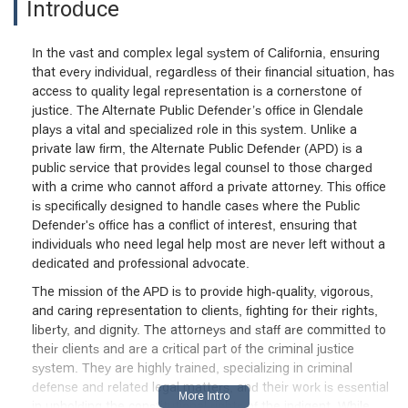
Introduce
In the vast and complex legal system of California, ensuring
that every individual, regardless of their financial situation, has
access to quality legal representation is a cornerstone of
justice. The Alternate Public Defender’s office in Glendale
plays a vital and specialized role in this system. Unlike a
private law firm, the Alternate Public Defender (APD) is a
public service that provides legal counsel to those charged
with a crime who cannot afford a private attorney. This office
is specifically designed to handle cases where the Public
Defender's office has a conflict of interest, ensuring that
individuals who need legal help most are never left without a
dedicated and professional advocate.
The mission of the APD is to provide high-quality, vigorous,
and caring representation to clients, fighting for their rights,
liberty, and dignity. The attorneys and staff are committed to
their clients and are a critical part of the criminal justice
system. They are highly trained, specializing in criminal
defense and related legal matters, and their work is essential
in upholding the constitutional rights of the indigent. While