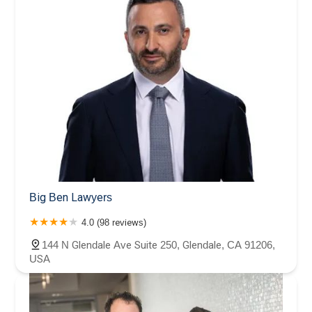
Big Ben Lawyers
4.0 (98 reviews)
144 N Glendale Ave Suite 250, Glendale, CA 91206,
USA