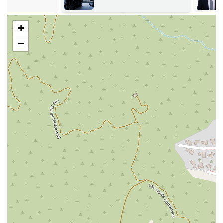
for future employment, housing, and personal
opportunities.
+
Diversion Program: Providing legal counsel for clients who
may be eligible for a diversion program, which can allow
−
them to complete a program in lieu of a conviction.
Juvenile Services: Offering dedicated legal representation
for minors and their families navigating the juvenile justice
system.
These focused services highlight the office's dedication to not
only providing a defense but also helping clients move forward
with their lives after their legal issues are resolved. They are a
critical resource for those seeking a second chance and a
fresh start.
The office is distinguished by several key features that
highlight its role as a vital public service and its commitment
to client support.
Features / Highlights:
Wheelchair Accessible: The office provides a wheelchair-
accessible entrance and parking lot, ensuring convenience