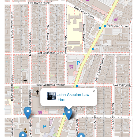
×
John Akopian Law
Firm