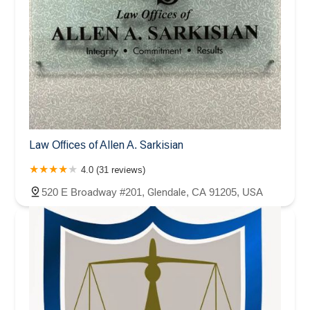
Law Offices of Allen A. Sarkisian
4.0 (31 reviews)
520 E Broadway #201, Glendale, CA 91205, USA