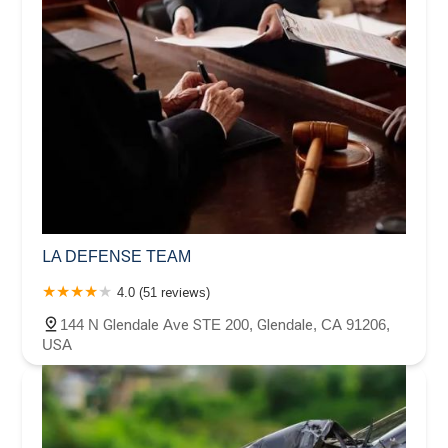
LA DEFENSE TEAM
4.0 (51 reviews)
144 N Glendale Ave STE 200, Glendale, CA 91206,
USA