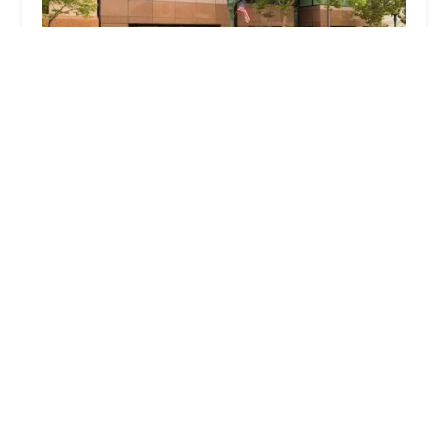
Naljian Law Offices, APC
4.0 (33 reviews)
520 E Broadway Unit 403, Glendale, CA 91205, USA