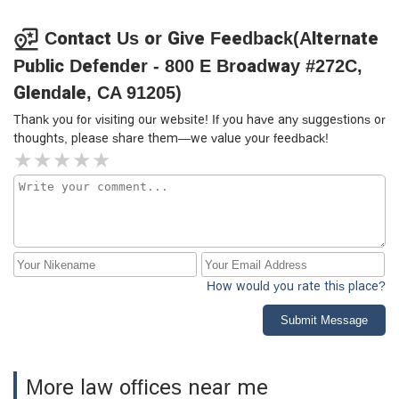
Contact Us or Give Feedback(Alternate
Public Defender - 800 E Broadway #272C,
Glendale, CA 91205)
Thank you for visiting our website! If you have any suggestions or
thoughts, please share them—we value your feedback!
How would you rate this place?
Submit Message
More law offices near me