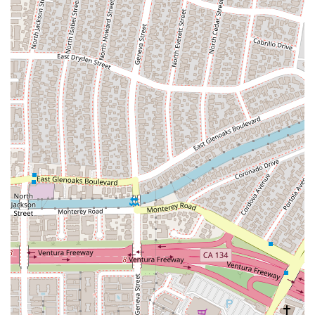
system. Their work ensures that the rights of all citizens are
protected, providing a robust legal defense for those who
need it most. By choosing to work with the APD, a client is
entrusting their case to a dedicated public service that is
committed to fighting for a just outcome.