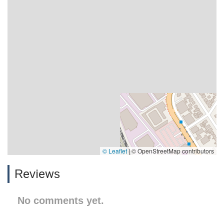
© Leaflet
|
© OpenStreetMap contributors
Reviews
No comments yet.