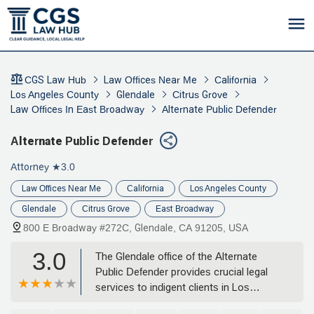
CGS Law Hub
Law Offices Near Me
California
Los Angeles County
Glendale
Citrus Grove
Law Offices In East Broadway
Alternate Public Defender
Alternate Public Defender
Attorney
★3.0
Law Offices Near Me
California
Los Angeles County
Glendale
Citrus Grove
East Broadway
800 E Broadway #272C, Glendale, CA 91205, USA
3.0
The Glendale office of the Alternate
Public Defender provides crucial legal
services to indigent clients in Los
Angeles County. Specializing in criminal