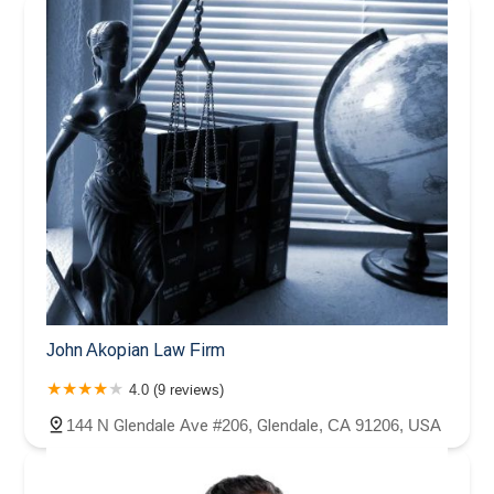
John Akopian Law Firm
4.0 (9 reviews)
144 N Glendale Ave #206, Glendale, CA 91206, USA