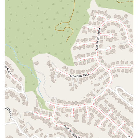
for all visitors.
Dedicated Public Service: As a government-funded office,
they are committed to upholding the constitutional rights
of indigent individuals.
Specialized Expertise: The attorneys and staff are
specialists in criminal defense, with a particular focus on
cases where the Public Defender's office has a conflict of
interest.
Focus on Juvenile Services and Post-Conviction Relief:
Their services extend beyond simple defense, including
assistance with juvenile cases and the critical process of
criminal record clearing.
For more information or to inquire about services, you can
contact the Alternate Public Defender's office using the
following details.
Contact Information:
Address: 800 E Broadway #272C, Glendale, CA 91205, USA
Phone: (818) 500-3434