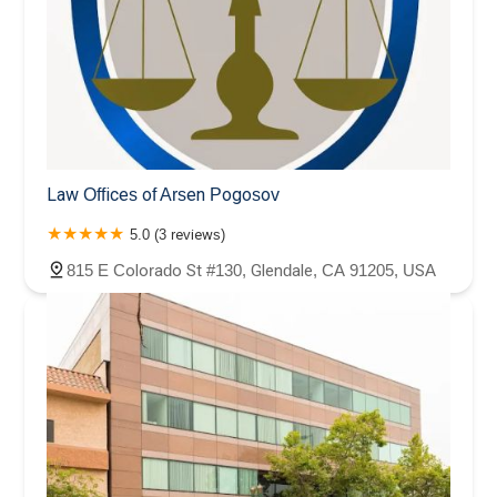
Law Offices of Arsen Pogosov
5.0 (3 reviews)
815 E Colorado St #130, Glendale, CA 91205, USA