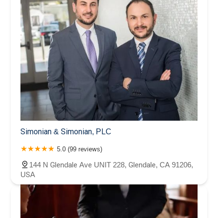
Simonian & Simonian, PLC
5.0 (99 reviews)
144 N Glendale Ave UNIT 228, Glendale, CA 91206,
USA