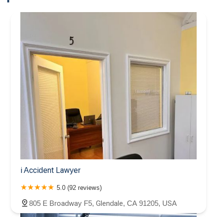
i Accident Lawyer
5.0 (92 reviews)
805 E Broadway F5, Glendale, CA 91205, USA