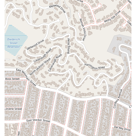
Choosing a legal representative is a critical decision, and for
those who qualify for a public service like the Alternate Public
Defender's office, it is an essential resource. What makes the
APD worth choosing is their singular focus on serving the
indigent population of Los Angeles County. Unlike private
firms, their purpose is not profit but justice. Their existence
ensures that no individual is denied legal representation
simply because they cannot afford it.
Furthermore, the specialized nature of the APD's work is a
significant benefit. They handle cases where the Public
Defender’s office has a conflict, which often means they are
dealing with complex legal situations. This specialization,
combined with their focus on specific services like criminal
record clearing and juvenile services, makes them highly
knowledgeable in these areas. The attorneys who work for
the APD are dedicated professionals committed to their
mission of providing a vigorous and effective defense.
For anyone in California facing criminal charges and needing a
court-appointed attorney, the Alternate Public Defender's
office is a beacon of hope and a vital part of the justice