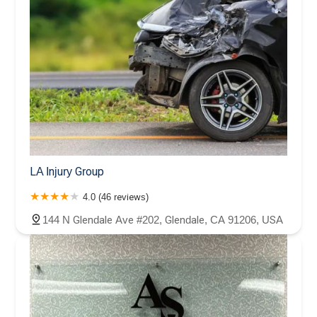
LA Injury Group
4.0 (46 reviews)
144 N Glendale Ave #202, Glendale, CA 91206, USA