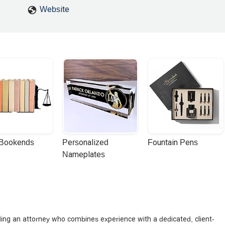
Website
 Bookends
Personalized 
Fountain Pens
Nameplates
nding an attorney who combines experience with a dedicated, client-