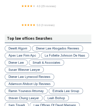
4.0 (29 reviews)
Reid & Hellyer
5.0 (3 reviews)
Bart W. Lombardo Esq.
Top law offices Searches
Dewitt Algorri
Diener Law Abogados Reviews
Apex Law Firm Apc
La Follette Johnson De Haas
Diener Law
Smaili & Associates
Susan Wiesner Lawyer
Diener Law Lynwood Reviews
Adamson Ahdoot Llp Reviews
Ramin Younessi Attorney
Estrada Law Group
Steven Chung Lawyer
Leah Bishop
Sam Trivedi
Law Offices Of David Mamann