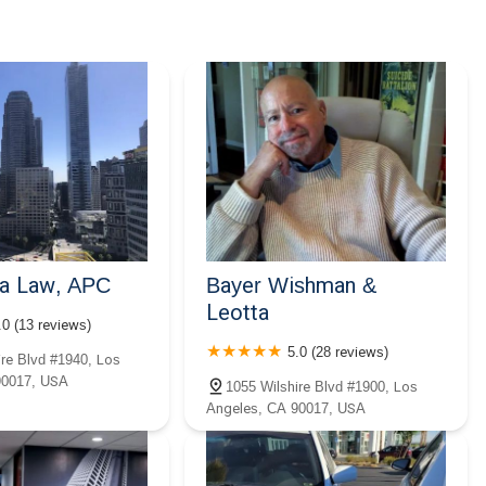
a Law, APC
Bayer Wishman &
Leotta
.0 (13 reviews)
5.0 (28 reviews)
ire Blvd #1940, Los
90017, USA
1055 Wilshire Blvd #1900, Los
Angeles, CA 90017, USA