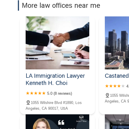
Dordick Law Corporation
More law offices near me
1122 Wilshire Blvd
Choice Tax Relief
1001 Wilshire Blvd #1370
Employee Justice Legal
Group PC
LA Immigration Lawyer
Castaned
1001 Wilshire Blvd 2nd Floor
Kenneth H. Choi
4
Megeredchian Law
5.0 (8 reviews)
1055 Wilsh
Angeles, CA 
1001 Wilshire Blvd #100
1055 Wilshire Blvd #1890, Los
Angeles, CA 90017, USA