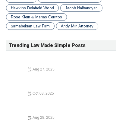
Hawkins Delafield Wood
Jacob Nalbandyan
Rose Klein & Marias Cerritos
Sirmabekian Law Firm
Andy Miri Attorney
Trending Law Made Simple Posts
Aug 27, 2025
A Beginner’s Guide to Small Claims Court – Filing,
Preparation, and Cases
Oct 03, 2025
How to Choose the Right Lawyer for Your Case in 2024:
A Comprehensive Guide
Aug 28, 2025
How to Choose the Right Lawyer for Your Case with
Confidence