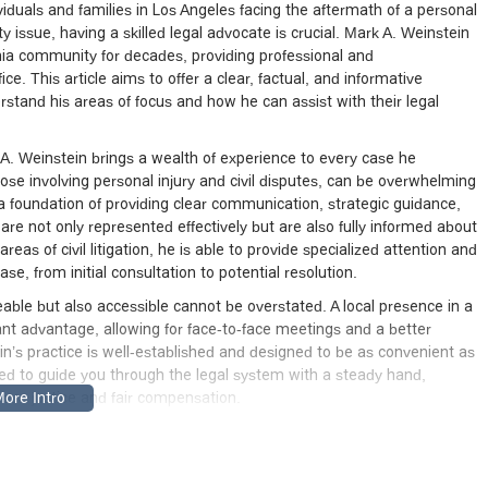
viduals and families in Los Angeles facing the aftermath of a personal
ity issue, having a skilled legal advocate is crucial. Mark A. Weinstein
nia community for decades, providing professional and
ce. This article aims to offer a clear, factual, and informative
erstand his areas of focus and how he can assist with their legal
k A. Weinstein brings a wealth of experience to every case he
ose involving personal injury and civil disputes, can be overwhelming
on a foundation of providing clear communication, strategic guidance,
re not only represented effectively but are also fully informed about
reas of civil litigation, he is able to provide specialized attention and
se, from initial consultation to potential resolution.
ble but also accessible cannot be overstated. A local presence in a
cant advantage, allowing for face-to-face meetings and a better
n’s practice is well-established and designed to be as convenient as
ared to guide you through the legal system with a steady hand,
sue justice and fair compensation.
rominent building at 1055 Wilshire Blvd, Los Angeles, CA 90017, USA.
able part of the city, making it accessible for clients coming from