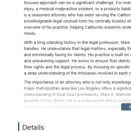
focused approach can be a significant challenge. For indi
injury, a medical malpractice incident, or a products liabil
is a seasoned attorney who has been serving the Califor
knowledgeable legal counsel from his centrally located offi
overview of his practice, helping California residents und
needs.
With a long-standing history in the legal profession, Mar
handles. He understands that legal matters, especially th
and emotionally taxing for clients. His practice is built 
and unwavering support. He works to ensure that clients a
their rights and the legal process. By focusing on specific a
a deep understanding of the intricacies involved in each ca
The importance of an attorney who is not only knowledgea
major metropolitan area like Los Angeles offers a signifi
understanding of local court procedures. Mark A. Weinstei
possible for his clients. He is a professional who is prep
ensuring you have the legal representation needed to pur
Location and Accessibility
Mark A. Weinstein’s office is strategically located in a p
Details
This location places the firm in a central and easily reach