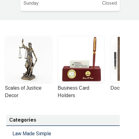
Sunday
Closed
Scales of Justice 
Business Card 
Document Por
Decor
Holders
Categories
Law Made Simple