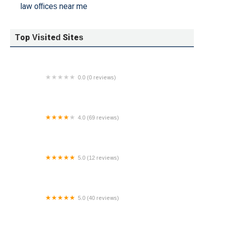
law offices near me
Top Visited Sites
0.0 (0 reviews)
Brandon W. Annette - Winston & Strawn LLP
4.0 (69 reviews)
The Law Office of Geoffrey McInroy, LLC
5.0 (12 reviews)
The Law Office of Enoch P. Hicks, LLC
5.0 (40 reviews)
The Neveloff Law Firm, PC