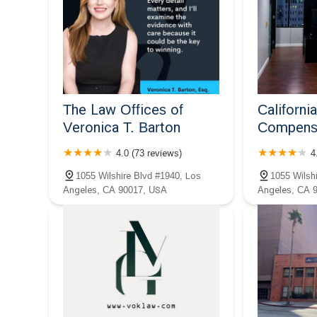
The Law Offices of
Californi
Veronica T. Barton
Compensa
4.0 (73 reviews)
4
1055 Wilshire Blvd #1940, Los
1055 Wilsh
Angeles, CA 90017, USA
Angeles, CA 