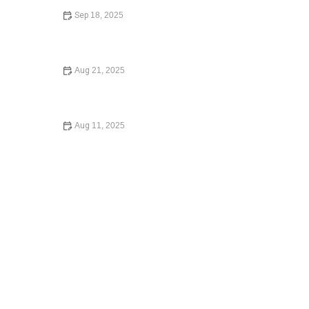
Sep 18, 2025
What to Know Before Signing a Lease Agreement: Key
Tips and Insights
Aug 21, 2025
Understanding Your Tenant Rights in Rental Disputes: A
Comprehensive Guide
Aug 11, 2025
Your Rights During a Police Stop: What You Need to
Know