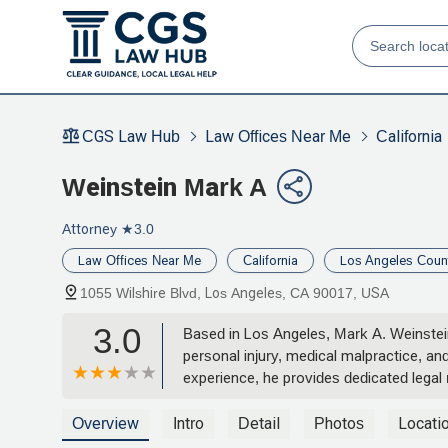
CGS Law Hub
Law Offices Near Me
California
Weinstein Mark A
Attorney
★3.0
Law Offices Near Me
California
Los Angeles Coun
1055 Wilshire Blvd, Los Angeles, CA 90017, USA
3.0
Based in Los Angeles, Mark A. Weinstein i
personal injury, medical malpractice, an
experience, he provides dedicated legal 
services and how he can assist with you
Overview
Intro
Detail
Photos
Locati