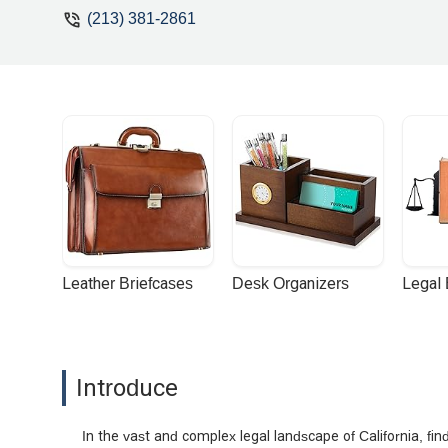
(213) 381-2861
Leather Briefcases
Desk Organizers
Legal
Introduce
In the vast and complex legal landscape of California, fi