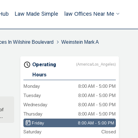
Hub
Law Made Simple
Law Offices Near Me
ces In Wilshire Boulevard
Weinstein Mark A
Operating
(America/Los_Angeles)
Hours
Monday
8:00 AM - 5:00 PM
Tuesday
8:00 AM - 5:00 PM
Wednesday
8:00 AM - 5:00 PM
of
Thursday
8:00 AM - 5:00 PM
s
Friday
8:00 AM - 5:00 PM
Saturday
Closed