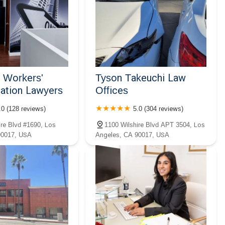
a Workers'
Tyson Takeuchi Law
tion Lawyers
Offices
.0 (128 reviews)
5.0 (304 reviews)
ire Blvd #1690, Los
1100 Wilshire Blvd APT 3504, Los
90017, USA
Angeles, CA 90017, USA