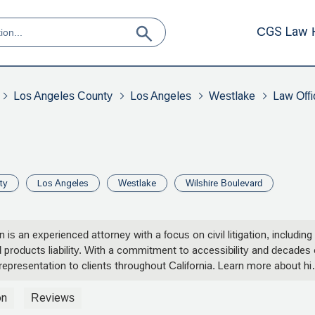
CGS Law 
Los Angeles County
Los Angeles
Westlake
Law Offi
ty
Los Angeles
Westlake
Wilshire Boulevard
s an experienced attorney with a focus on civil litigation, including
d products liability. With a commitment to accessibility and decades 
representation to clients throughout California. Learn more about hi
r legal case.
on
Reviews