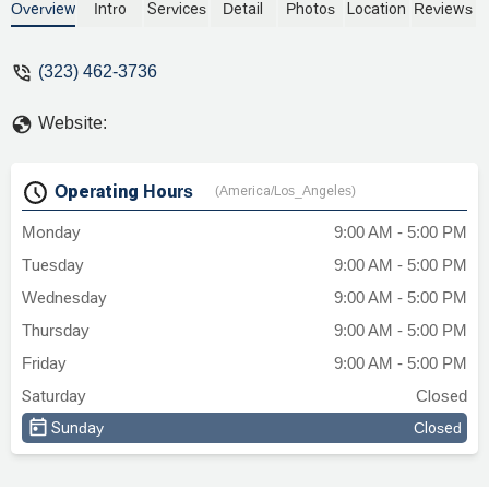
disputes, real estate, and personal injury.
Overview
Intro
Services
Detail
Photos
Location
Reviews
Known for their dedication and client-
focused approach, they provide expert
(323) 462-3736
legal representation and work to achieve
favorable outcomes. Learn more about
Website:
their services and how they can help you
with your legal needs.
Operating Hours
(America/Los_Angeles)
Monday
9:00 AM - 5:00 PM
Tuesday
9:00 AM - 5:00 PM
Wednesday
9:00 AM - 5:00 PM
Thursday
9:00 AM - 5:00 PM
Friday
9:00 AM - 5:00 PM
Saturday
Closed
Sunday
Closed