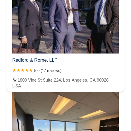
Radford & Rome, LLP
5.0 (17 reviews)
1800 Vine St Suite 224, Los Angeles, CA 90028,
USA