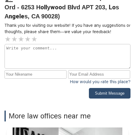
Ord - 6253 Hollywood Blvd APT 203, Los
Angeles, CA 90028)
Thank you for visiting our website! If you have any suggestions or
thoughts, please share them—we value your feedback!
How would you rate this place?
Submit Message
More law offices near me