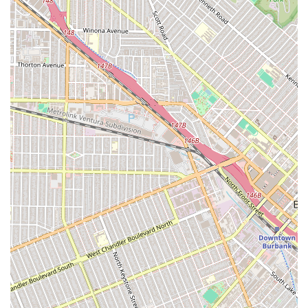
further demonstrates their commitment to making legal
services accessible and helping people understand their
options without obligation. Combined with a central, easily
accessible location and physical accommodations for those
with disabilities, Webb & Ord presents a comprehensive and
trustworthy solution for legal challenges. For anyone in Los
Angeles or the broader California area seeking a dedicated
and experienced law firm to handle their civil, business, or
personal injury needs, Webb & Ord offers a compelling
combination of expertise, integrity, and client care.