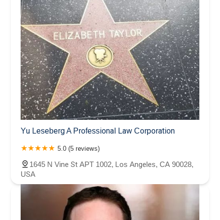
Yu Leseberg A Professional Law Corporation
5.0 (5 reviews)
1645 N Vine St APT 1002, Los Angeles, CA 90028,
USA