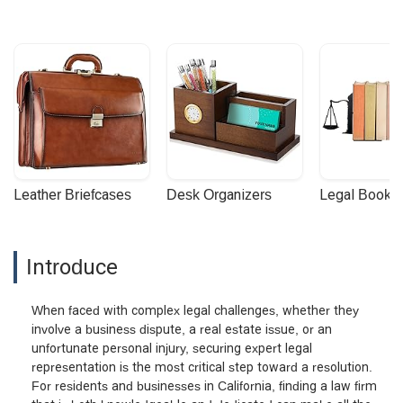
Leather Briefcases
Desk Organizers
Legal Booke
Introduce
When faced with complex legal challenges, whether they
involve a business dispute, a real estate issue, or an
unfortunate personal injury, securing expert legal
representation is the most critical step toward a resolution.
For residents and businesses in California, finding a law firm