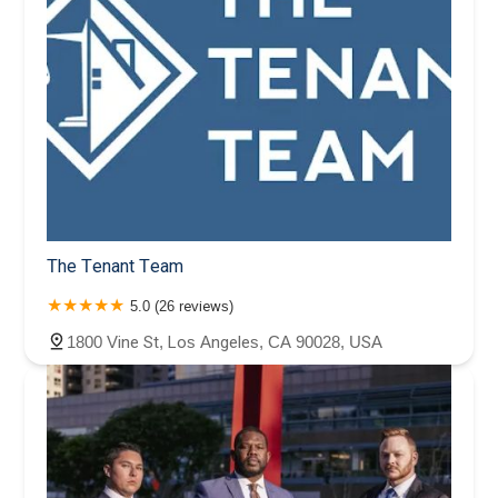
The Tenant Team
5.0 (26 reviews)
1800 Vine St, Los Angeles, CA 90028, USA