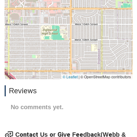
© Leaflet
|
© OpenStreetMap contributors
Reviews
No comments yet.
Contact Us or Give Feedback(Webb &