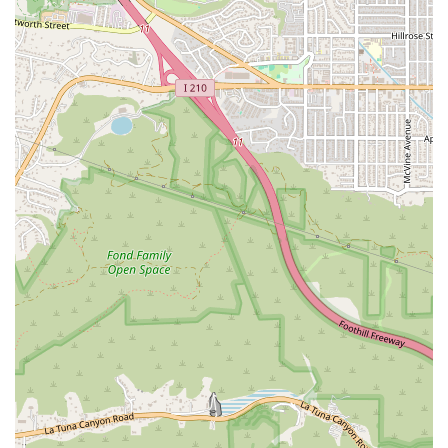
discuss their legal matter without an initial financial
commitment. This service makes it easier for people to
understand their options and make an informed
decision.
Physical Accessibility: The office provides a wheelchair-
accessible car park, entrance, and restroom, ensuring
that all clients can access the premises comfortably
and without difficulty. This is particularly important for a
firm that handles personal injury cases where clients
may have physical limitations.
Convenient Location: Situated on Hollywood Boulevard,
the firm is in a central and easily accessible location in
Los Angeles, which is a practical benefit for clients
across the metropolitan area.
Innovative Problem-Solving: The firm is known for its
ability to combine creative legal strategies with a
personalized approach, leading to successful and
favorable outcomes for their clients.
For those in need of expert legal counsel, Webb & Ord can be