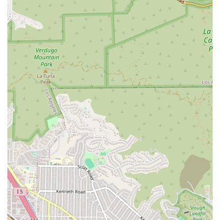
reached through the following contact information.
Address: 6253 Hollywood Blvd APT 203, Los Angeles, CA
90028, USA
Phone: (323) 462-3736
Mobile Phone: +1 323-462-3736
Choosing a lawyer is a significant decision, and Webb & Ord is
a worthy choice for many reasons. The firm's extensive
experience in a wide range of litigation matters, from complex
business disputes to personal injury and real estate issues,
provides a solid foundation of expertise that clients can rely
on. Their ability to handle diverse cases with skill and a focus
on achieving results is a testament to their professionalism
and legal acumen.
What truly sets this firm apart is its client-centered
philosophy. The commitment to honesty, transparency, and
personal support is a recurring theme in client testimonials.
This approach ensures that clients feel not just professionally
represented, but also genuinely cared for during what can be
a very stressful time. The offer of a free case evaluation