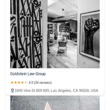
Goldstein Law Group
4.0 (34 reviews)
1645 Vine St 809 809, Los Angeles, CA 90028, USA