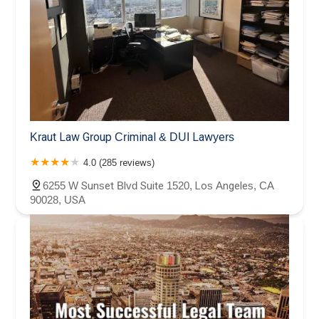
Kraut Law Group Criminal & DUI Lawyers
4.0 (285 reviews)
6255 W Sunset Blvd Suite 1520, Los Angeles, CA
90028, USA