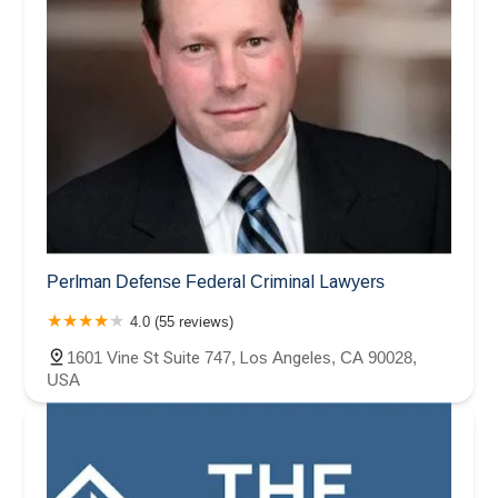
Perlman Defense Federal Criminal Lawyers
4.0 (55 reviews)
1601 Vine St Suite 747, Los Angeles, CA 90028,
USA