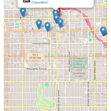
Corporation