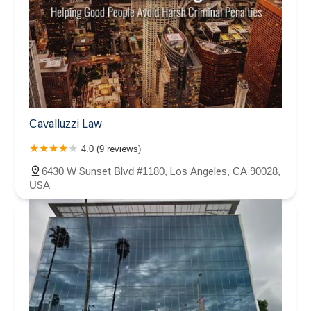
Cavalluzzi Law
4.0 (9 reviews)
6430 W Sunset Blvd #1180, Los Angeles, CA 90028,
USA