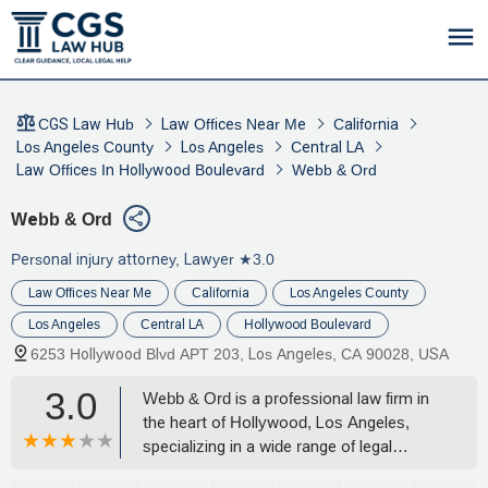
CGS Law Hub
Law Offices Near Me
California
Los Angeles County
Los Angeles
Central LA
Law Offices In Hollywood Boulevard
Webb & Ord
Webb & Ord
Personal injury attorney, Lawyer
★3.0
Law Offices Near Me
California
Los Angeles County
Los Angeles
Central LA
Hollywood Boulevard
6253 Hollywood Blvd APT 203, Los Angeles, CA 90028, USA
3.0
Webb & Ord is a professional law firm in
the heart of Hollywood, Los Angeles,
specializing in a wide range of legal
matters including civil litigation, business