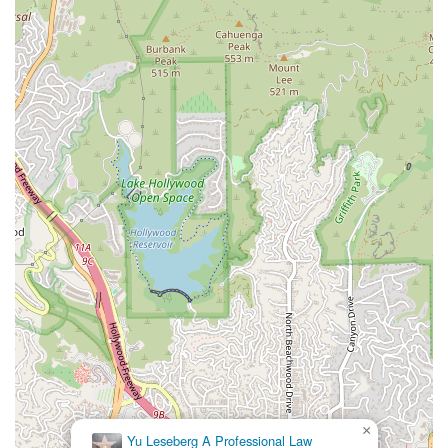
×
Yu Leseberg A Professional Law