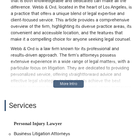
that is both knowledgeable and dedicated can make all the
difference. Webb & Ord, located in the heart of Los Angeles, is
a practice that offers a unique blend of legal expertise and
client-focused service. This article provides a comprehensive
overview of the firm, highlighting its diverse practice areas, its
convenient and accessible location, and the features that
make it a compelling choice for anyone seeking legal counsel.
Webb & Ord is a law firm known for its professional and
results-driven approach. The firm’s attorneys possess
extensive experience in a wide range of legal matters, with a
particular focus on litigation. They are dedicated to providing
personalized service, offering straightforward advice and
effective legal strategies to help clients achieve the best
possible outcome for their cases. Their work spans numerous
complex areas, including business litigation, real estate
disputes, and personal injury claims. Clients have praised the
Services
firm for its attention to detail, its ability to navigate
challenging situations, and its unwavering support. This
overview will further explore the specific legal services they
Personal Injury Lawyer
provide, the accessibility of their office, and the key features
that define their professional practice.
Business Litigation Attorneys