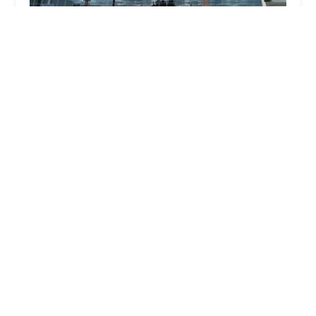
Hurwitz Law Group, Los Angeles Criminal Defense
Attorney
4.0 (104 reviews)
6565 W Sunset Blvd UNIT 411, Los Angeles, CA
90028, USA