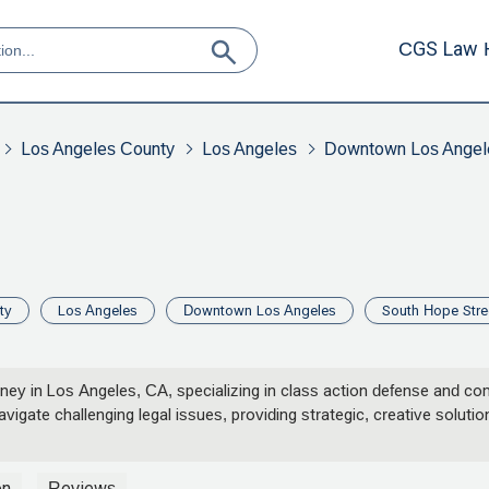
CGS Law 
Los Angeles County
Los Angeles
Downtown Los Angel
ty
Los Angeles
Downtown Los Angeles
South Hope Stre
orney in Los Angeles, CA, specializing in class action defense and c
gate challenging legal issues, providing strategic, creative solutions
on
Reviews