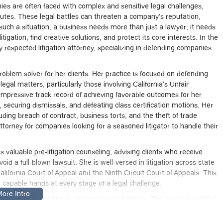
nies are often faced with complex and sensitive legal challenges,
utes. These legal battles can threaten a company's reputation,
 such a situation, a business needs more than just a lawyer; it needs
igation, find creative solutions, and protect its core interests. In the
 respected litigation attorney, specializing in defending companies
roblem solver for her clients. Her practice is focused on defending
al matters, particularly those involving California's Unfair
mpressive track record of achieving favorable outcomes for her
securing dismissals, and defeating class certification motions. Her
uding breach of contract, business torts, and the theft of trade
torney for companies looking for a seasoned litigator to handle their
valuable pre-litigation counseling, advising clients who receive
d a full-blown lawsuit. She is well-versed in litigation across state
California Court of Appeal and the Ninth Circuit Court of Appeals. This
 capable hands at every stage of a legal challenge.
and accessible building in downtown Los Angeles. The address is 333 S
f the well-known Bank of America Center. This central location in
ients and for anyone from the broader Los Angeles community.