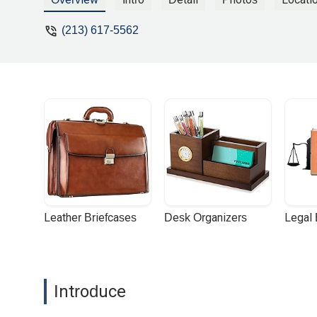
(213) 617-5562
Leather Briefcases
Desk Organizers
Legal
Introduce