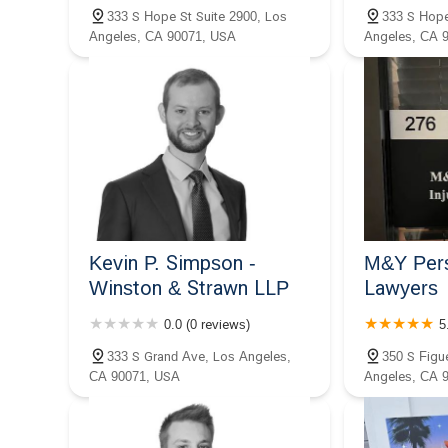
333 S Hope St Suite 2900, Los
333 S Hope
Angeles, CA 90071, USA
Angeles, CA 
Gibson
Kevin P. Simpson -
M&Y Pers
Winston & Strawn LLP
Lawyers
0.0 (0 reviews)
5
333 S Grand Ave, Los Angeles,
350 S Figu
CA 90071, USA
Angeles, CA 