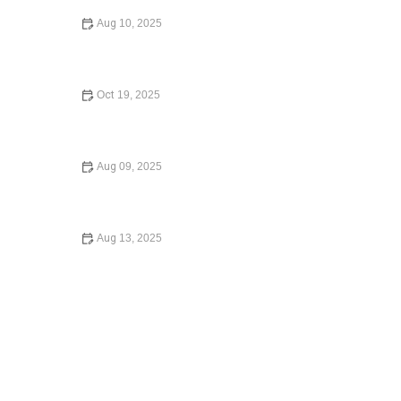
Aug 10, 2025
How to Expunge a Criminal Record: A Complete Guide
for 2025
Oct 19, 2025
Understanding Employment Law for Workers – Know
Your Rights
Aug 09, 2025
What to Do If You Are Injured in a Car Accident: What
You Need to Know in 2025
Aug 13, 2025
What to Do If You Are Injured in a Car Accident – Expert
Legal Advice