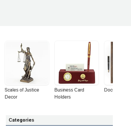
Scales of Justice 
Business Card 
Document Por
Decor
Holders
Categories