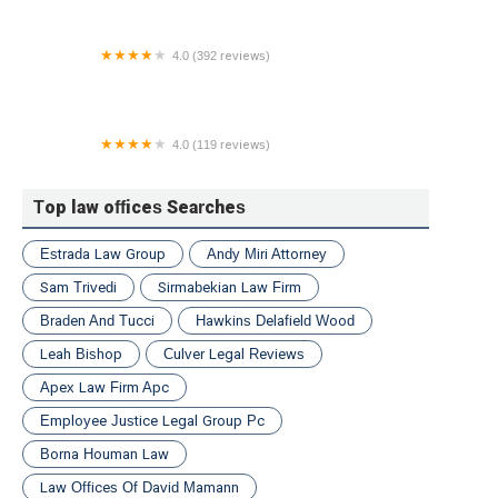
4.0 (392 reviews)
The Stone Law Firm
4.0 (119 reviews)
Staten Island Personal Injury Attorney at Law,
Brandon J. Broderick
Top law offices Searches
Estrada Law Group
Andy Miri Attorney
Sam Trivedi
Sirmabekian Law Firm
Braden And Tucci
Hawkins Delafield Wood
Leah Bishop
Culver Legal Reviews
Apex Law Firm Apc
Employee Justice Legal Group Pc
Borna Houman Law
Law Offices Of David Mamann