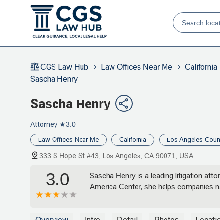
CGS Law Hub
Law Offices Near Me
California
Sascha Henry
Sascha Henry
Attorney
★3.0
Law Offices Near Me
California
Los Angeles Coun
333 S Hope St #43, Los Angeles, CA 90071, USA
3.0
Sascha Henry is a leading litigation att
America Center, she helps companies navi
Overview
Intro
Detail
Photos
Locati