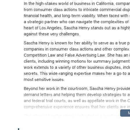
In the high-stakes world of business in California, compa
from consumer class actions to intricate commercial disp
financial health, and long-term viability. When faced with
a strategic partner who can navigate the complexities of lit
heart of Los Angeles, Sascha Henry stands out as a highly
against these very challenges.
Sascha Henry is known for her ability to serve as a true p
companies in consumer class actions and other complex leg
Competition Law and False Advertising Law. She has an i
clients, including winning motions for summary judgment, 
work extends to a variety of other business disputes, incl
secrets. This wide-ranging expertise makes her a go-to at
most sensitive issues.
Beyond her work in the courtroom, Sascha Henry provides 
demand letters and helping them develop strategies to avoi
and federal trial courts, as well as appellate work in the 
comprehensive experience ensures that her clients are in
The office of Sascha Henry is situated in a prestigious 
Hope St #43, Los Angeles, CA 90071, USA, which is part o
the financial district is convenient for her corporate cl