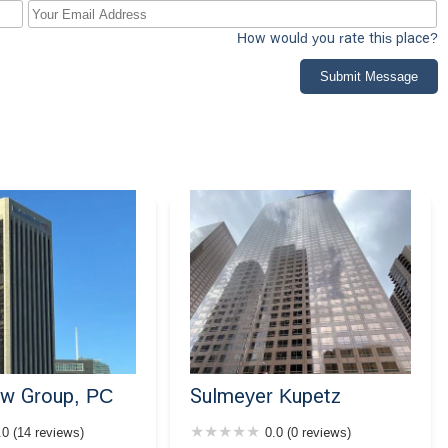
How would you rate this place?
Submit Message
aw Group, PC
Sulmeyer Kupetz
.0 (14 reviews)
0.0 (0 reviews)