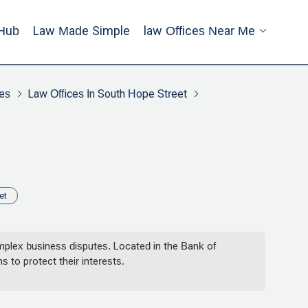
Hub
Law Made Simple
Law Offices Near Me
es
Law Offices In South Hope Street
et
omplex business disputes. Located in the Bank of
 to protect their interests.