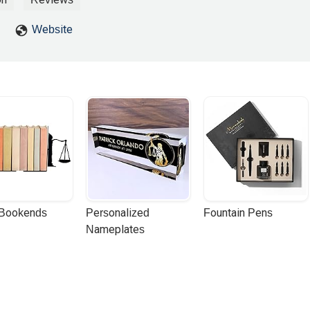
Website
 Bookends
Personalized 
Fountain Pens
Nameplates