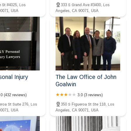
 St #4025, Los
333 S Grand Ave #3400, Los
90071, USA
Angeles, CA 90071, USA
onal Injury
The Law Office of John
Goalwin
.0 (432 reviews)
3.0 (3 reviews)
eroa St Suite 276, Los
350 S Figueroa St Ste 118, Los
90071, USA
Angeles, CA 90071, USA