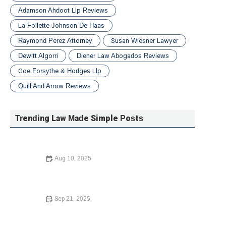
Adamson Ahdoot Llp Reviews
La Follette Johnson De Haas
Raymond Perez Attorney
Susan Wiesner Lawyer
Dewitt Algorri
Diener Law Abogados Reviews
Goe Forsythe & Hodges Llp
Quill And Arrow Reviews
Trending Law Made Simple Posts
Aug 10, 2025
What Happens If You Die Without a Will: Legal
Implications and What to Do
Sep 21, 2025
What to Do If You Are Injured in a Car Accident – Expert
Legal Advice