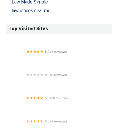
Law Made Simple
law offices near me
Top Visited Sites
5.0 (2 reviews)
The Law Office of Joseph An
0.0 (0 reviews)
OFFICE OF STEVEN BARTLEY
5.0 (90 reviews)
The Martello Law Firm
5.0 (1 reviews)
Resolve Law Group | Price Law Group