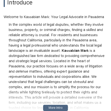
Introduce
Welcome to Kassabian Mark: Your Legal Advocate in Pasadena
In the complex world of legal disputes, whether they involve
business, property, or criminal charges, finding a skilled and
reliable attorney is crucial. For residents and businesses
throughout California, particularly in the Pasadena area,
having a legal professional who understands the local legal
landscape is an invaluable asset.
Kassabian Mark
is a
distinguished law firm dedicated to providing comprehensive
and strategic legal services. Located in the heart of
Pasadena, our practice focuses on a wide array of litigation
and defense matters, offering expert guidance and
representation to individuals and corporations alike. We
understand that legal challenges can be stressful and
complex, and our mission is to simplify the process for our
clients while fighting tirelessly to protect their rights and
interests. This article will provide a detailed overview of the
firm, including our services, location, and what makes us a
trusted choice for legal representation in California.