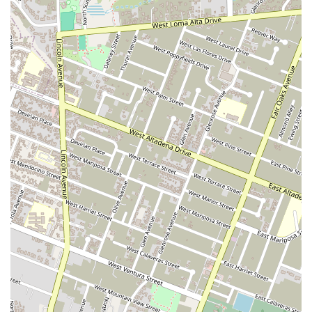
priority. Our office is fully equipped with a wheelchair
accessible entrance, parking lot, and restroom, making it
easy and comfortable for all clients to visit us.
Restroom Facilities:
For the convenience of our clients
and visitors, clean and accessible restroom facilities are
available on-site.
Diverse Litigation and Defense Expertise:
Our broad
range of services, from criminal defense to complex
corporate litigation, demonstrates our versatility and deep
knowledge of the legal system. This diverse expertise
allows us to handle a variety of legal challenges with
confidence and skill.
Contact Information
If you are located in California and require expert legal
assistance for a litigation or defense matter, we invite you to
contact our office. We are prepared to discuss your case and
provide the strategic advice you need to move forward. You
can reach us at:
Address:
350 W Colorado Blvd # 200, Pasadena, CA