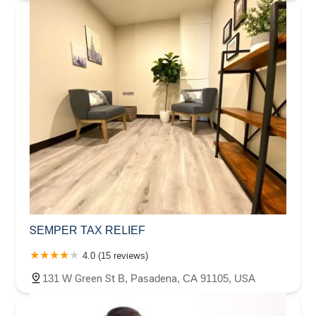
SEMPER TAX RELIEF
4.0 (15 reviews)
131 W Green St B, Pasadena, CA 91105, USA