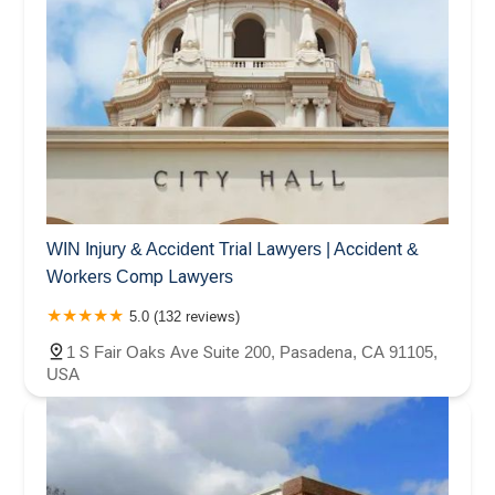
WIN Injury & Accident Trial Lawyers | Accident &
Workers Comp Lawyers
5.0 (132 reviews)
1 S Fair Oaks Ave Suite 200, Pasadena, CA 91105,
USA