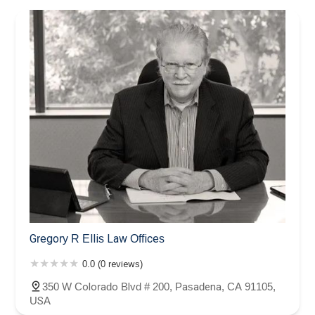
Gregory R Ellis Law Offices
0.0 (0 reviews)
350 W Colorado Blvd # 200, Pasadena, CA 91105,
USA