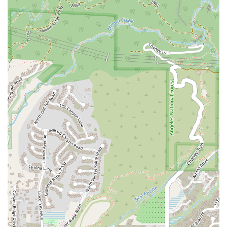
variety of crimes, from misdemeanors to felonies,
protecting their rights and freedom.
Property Litigation:
We represent clients in disputes
related to real estate, including boundary disputes,
landlord-tenant issues, and title claims. We work to resolve
these matters efficiently and effectively to protect our
clients' property rights.
Features and Highlights: What Sets Us Apart
Choosing the right law firm means selecting one that is not
only knowledgeable but also dedicated to client service.
Kassabian Mark stands out for several reasons that highlight
our professional approach and commitment to our clients:
Appointments Recommended:
We believe that quality
legal counsel begins with a thorough understanding of your
case. We highly recommend scheduling an appointment to
ensure that we can dedicate our full attention to your
specific situation, providing you with the detailed and
personalized consultation you deserve.
Full Accessibility:
Our commitment to inclusivity is a top