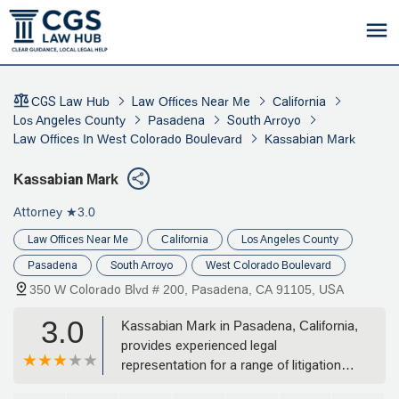
CGS Law Hub
Law Offices Near Me
California
Los Angeles County
Pasadena
South Arroyo
Law Offices In West Colorado Boulevard
Kassabian Mark
Kassabian Mark
Attorney
★3.0
Law Offices Near Me
California
Los Angeles County
Pasadena
South Arroyo
West Colorado Boulevard
350 W Colorado Blvd # 200, Pasadena, CA 91105, USA
3.0
Kassabian Mark in Pasadena, California,
provides experienced legal
representation for a range of litigation
and defense cases, including civil