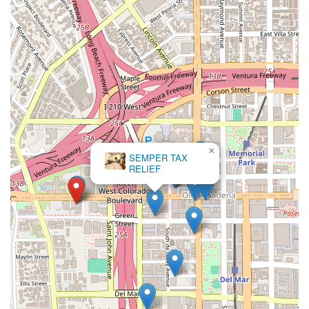
×
SEMPER TAX
RELIEF