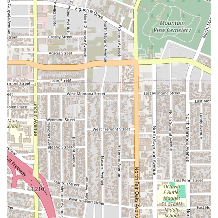
91105, USA
Phone:
(626) 792-0500
We are ready to provide the professional and effective legal
support you need. Contact us today to schedule your
consultation.
Why Kassabian Mark is Worth Choosing
When you are facing a legal challenge, the choice of your
attorney can dramatically impact the outcome. Kassabian
Mark is an outstanding choice for anyone in California, and
particularly in the Pasadena region, for several compelling
reasons. Our firm combines specialized knowledge with a
commitment to personalized service. We understand that
every case is unique, and we take the time to build a strong
attorney-client relationship based on trust, open
communication, and a shared goal of success. Our local
presence in Pasadena gives us an intimate understanding of
the California legal system, allowing us to navigate its
intricacies with confidence. We are not just lawyers; we are
strategic partners dedicated to protecting your interests.