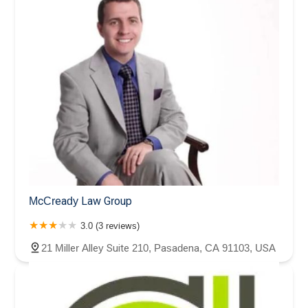
McCready Law Group
3.0 (3 reviews)
21 Miller Alley Suite 210, Pasadena, CA 91103, USA