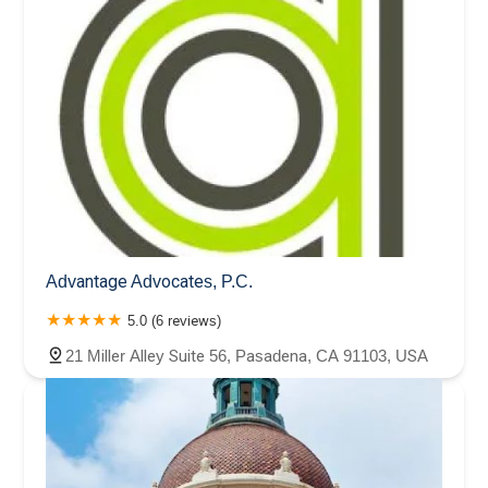
Advantage Advocates, P.C.
5.0 (6 reviews)
21 Miller Alley Suite 56, Pasadena, CA 91103, USA