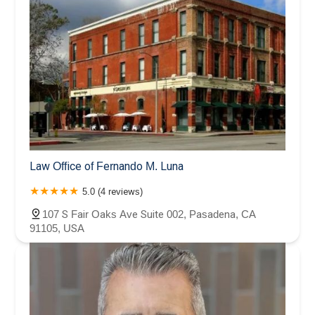
Law Office of Fernando M. Luna
5.0 (4 reviews)
107 S Fair Oaks Ave Suite 002, Pasadena, CA
91105, USA