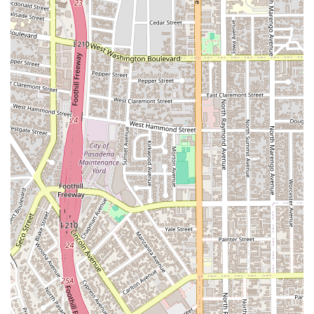
Whether you are a business owner facing a complex
corporate dispute or an individual in need of a strong criminal
defense, we provide the expert counsel and aggressive
representation required to achieve a favorable result. Our
track record of successful outcomes across a wide range of
legal areas speaks for itself. We believe that everyone
deserves top-tier legal representation, and we strive to make
our services accessible and effective. By choosing Kassabian
Mark, you are selecting a firm that is committed to
professionalism, integrity, and achieving justice for our clients.
Let us put our expertise to work for you, providing the peace
of mind that comes with knowing your legal matter is in
capable hands.