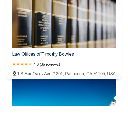
Law Offices of Timothy Bowles
4.0 (36 reviews)
1 S Fair Oaks Ave # 301, Pasadena, CA 91105, USA