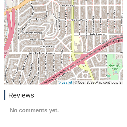
© Leaflet
|
© OpenStreetMap contributors
Reviews
No comments yet.