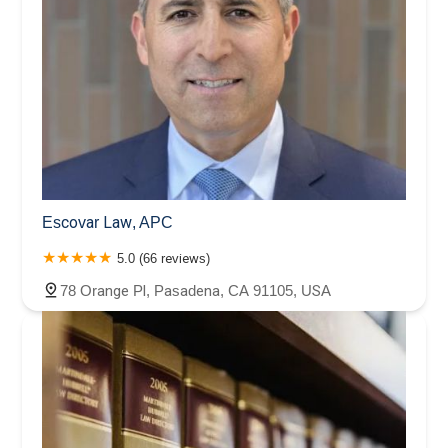
Escovar Law, APC
5.0 (66 reviews)
78 Orange Pl, Pasadena, CA 91105, USA