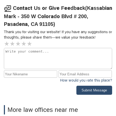
Contact Us or Give Feedback(Kassabian
Mark - 350 W Colorado Blvd # 200,
Pasadena, CA 91105)
Thank you for visiting our website! If you have any suggestions or
thoughts, please share them—we value your feedback!
How would you rate this place?
Submit Message
More law offices near me