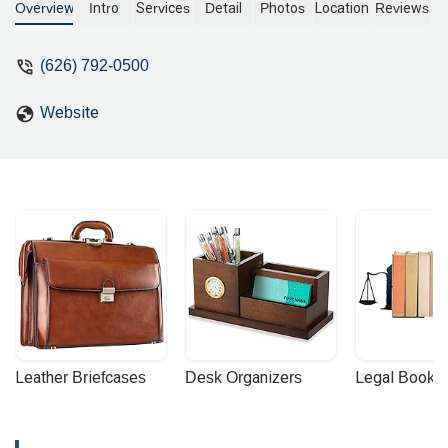
appeals, commercial litigation, and
Overview
Intro
Services
Detail
Photos
Location
Reviews
criminal defense. Learn more about our
services and accessible Pasadena
(626) 792-0500
office.
Website
Leather Briefcases
Desk Organizers
Legal Booke