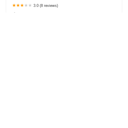
3.0 (8 reviews)
3701 Wilshire Blvd #870, Los Angeles, CA 90010,
USA
Kim Mediation & Law Center