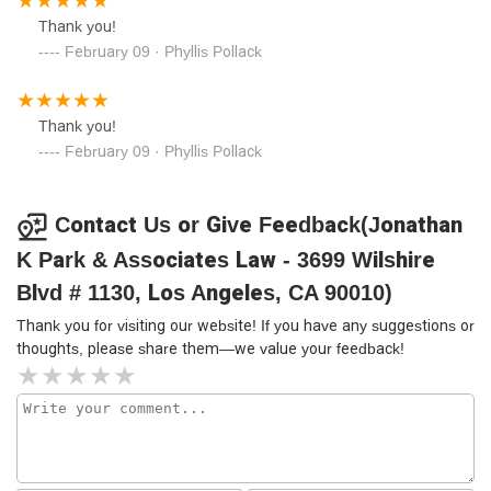
Thank you!
February 09 · Phyllis Pollack
Thank you!
February 09 · Phyllis Pollack
Contact Us or Give Feedback(Jonathan
K Park & Associates Law - 3699 Wilshire
Blvd # 1130, Los Angeles, CA 90010)
Thank you for visiting our website! If you have any suggestions or
thoughts, please share them—we value your feedback!