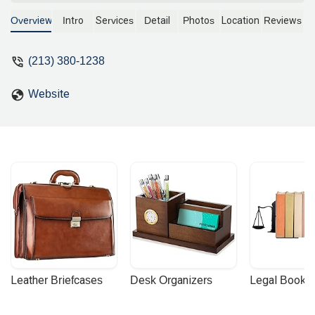
and warm heart when I met him in
person. - Samuel Eun
Overview
Intro
Services
Detail
Photos
Location
Reviews
(213) 380-1238
Website
Leather Briefcases
Desk Organizers
Legal Booke