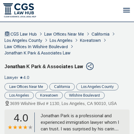
CGS Law Hub
Law Offices Near Me
California
Los Angeles County
Los Angeles
Koreatown
Law Offices In Wilshire Boulevard
Jonathan K Park & Associates Law
Jonathan K Park & Associates Law
Lawyer
★4.0
Law Offices Near Me
California
Los Angeles County
Los Angeles
Koreatown
Wilshire Boulevard
3699 Wilshire Blvd # 1130, Los Angeles, CA 90010, USA
4.0
Jonathan Park is a professional and
experienced immigration lawyer whom I
can trust. I was surprised by his caring