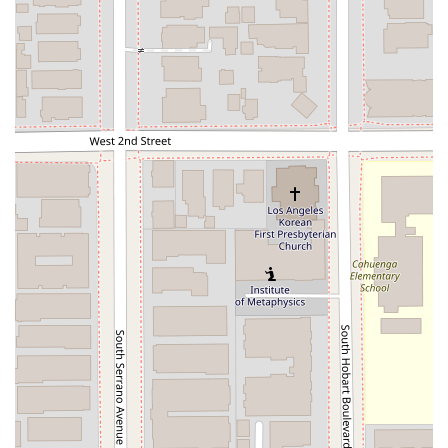
invest in and contribute to the U.S. economy.
Labor Certification: Guiding employers through the
PERM labor certification process, a necessary step for
sponsoring certain foreign workers for permanent
residency.
Legal Advice & Training: In addition to direct
representation, the firm provides expert legal advice
and training to help clients and other professionals
understand the nuances of immigration law.
Visa Petition: The firm handles all types of visa
petitions, from non-immigrant visas for temporary stays
to immigrant visas for permanent residency.
Features / Highlights
What truly sets Jonathan K Park & Associates Law apart are
the specific features and the overall approach to client
service. These highlights are a reflection of the firm's
commitment to excellence and client well-being.
Experienced & Professional Team: The firm is led by
Jonathan K Park, a professional and experienced