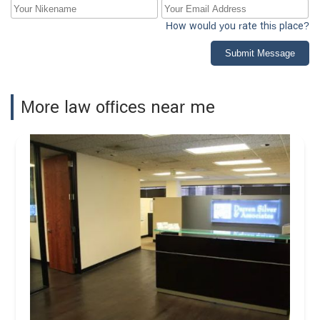
How would you rate this place?
Submit Message
More law offices near me