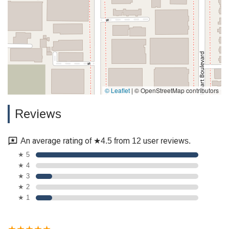
© Leaflet
|
© OpenStreetMap contributors
Reviews
An average rating of ★4.5 from 12 user reviews.
★ 5
★ 4
★ 3
★ 2
★ 1