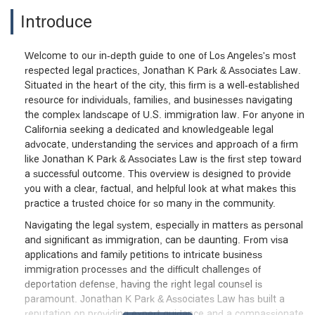
Introduce
Welcome to our in-depth guide to one of Los Angeles's most
respected legal practices, Jonathan K Park & Associates Law.
Situated in the heart of the city, this firm is a well-established
resource for individuals, families, and businesses navigating
the complex landscape of U.S. immigration law. For anyone in
California seeking a dedicated and knowledgeable legal
advocate, understanding the services and approach of a firm
like Jonathan K Park & Associates Law is the first step toward
a successful outcome. This overview is designed to provide
you with a clear, factual, and helpful look at what makes this
practice a trusted choice for so many in the community.
Navigating the legal system, especially in matters as personal
and significant as immigration, can be daunting. From visa
applications and family petitions to intricate business
immigration processes and the difficult challenges of
deportation defense, having the right legal counsel is
paramount. Jonathan K Park & Associates Law has built a
reputation on providing expert guidance and a compassionate