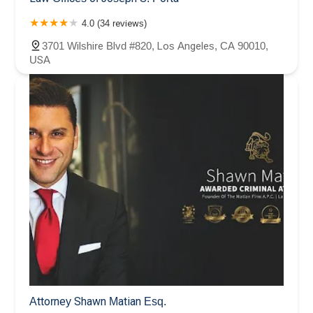
4.0 (34 reviews)
3701 Wilshire Blvd #820, Los Angeles, CA 90010,
USA
Attorney Shawn Matian Esq.