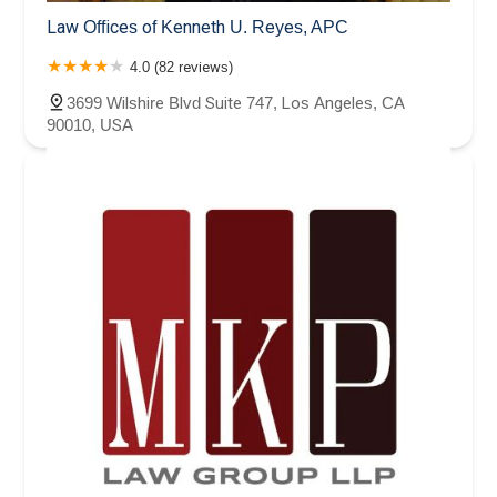
Law Offices of Kenneth U. Reyes, APC
4.0 (82 reviews)
3699 Wilshire Blvd Suite 747, Los Angeles, CA
90010, USA