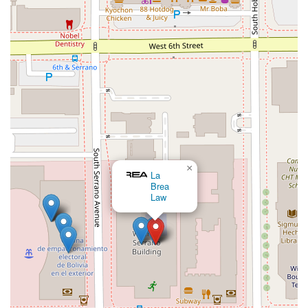
proceedings, this personal touch can make a world of
difference, providing clients with the reassurance and support
they need to navigate their legal challenges.
The firm’s specialization in a wide array of immigration
services means that whether you are an individual seeking to
reunite with family, an entrepreneur looking to invest in the
U.S., or someone facing the daunting prospect of deportation,
you can find knowledgeable and dedicated representation
here. The accessibility of the office location and its features
also reflects a commitment to client convenience and
comfort. For anyone in the Los Angeles area and beyond,
seeking an experienced, trustworthy, and compassionate
×
legal partner for their immigration needs, Jonathan K Park &
Charles M. Green, APLC
Associates Law is a choice that offers both expert legal
guidance and peace of mind.