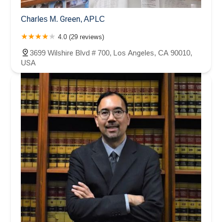
Charles M. Green, APLC
4.0 (29 reviews)
3699 Wilshire Blvd # 700, Los Angeles, CA 90010,
USA