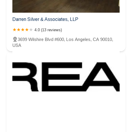
Darren Silver & Associates, LLP
4.0 (13 reviews)
3699 Wilshire Blvd #600, Los Angeles, CA 90010,
USA