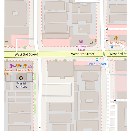
immigration lawyer. His reputation for expertise and
dedication is well-regarded by clients.
Caring and Warm-Hearted Approach: Client reviews
consistently highlight not just the professionalism, but
also the personal and compassionate nature of the
service. Clients have expressed feeling understood and
cared for, which is invaluable during stressful legal
proceedings.
Comprehensive Legal Knowledge: With a focus on
various immigration areas, the firm offers in-depth
knowledge and a holistic understanding of the law,
which is essential for developing effective strategies for
clients.
Accessibility Features: As mentioned, the firm’s office is
designed with accessibility in mind, including
wheelchair-accessible amenities like the car park,
entrance, and toilet. This demonstrates a commitment
to serving all members of the community.
Appointments Recommended: The firm operates on an