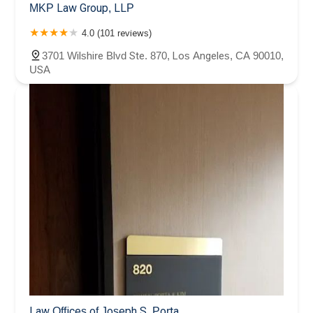
MKP Law Group, LLP
4.0 (101 reviews)
3701 Wilshire Blvd Ste. 870, Los Angeles, CA 90010,
USA
Law Offices of Joseph S. Porta