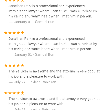
Jonathan Park is a professional and experienced
immigration lawyer whom I can trust. I was surprised by
his caring and warm heart when I met him in person.
January 01 · Samuel Eun
Jonathan Park is a professional and experienced
immigration lawyer whom I can trust. I was surprised by
his caring and warm heart when I met him in person.
January 01 · Samuel Eun
The services is awesome and the attorney is very good at
his job and a pleasure to work with.
July 27 · Lakisha Robinson
The services is awesome and the attorney is very good at
his job and a pleasure to work with.
July 27 · Lakisha Robinson