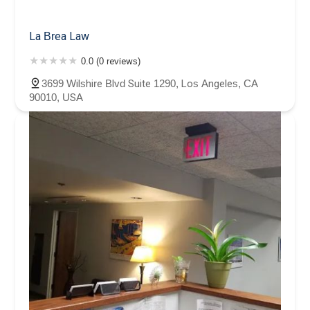
La Brea Law
0.0 (0 reviews)
3699 Wilshire Blvd Suite 1290, Los Angeles, CA
90010, USA