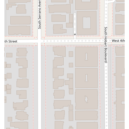
appointment-based system, which ensures that each
client receives personalized attention and that the
team is fully prepared for every consultation. This
structured approach helps in providing high-quality,
focused service.
Amenities: The office is equipped with essential
amenities, including a toilet, to ensure client comfort
during their visit.
Contact Information
If you are considering legal services from Jonathan K Park &
Associates Law, you can easily get in touch with them using
the following information.
Address: 3699 Wilshire Blvd # 1130, Los Angeles, CA 90010,
USA
Phone: (213) 380-1238
Mobile Phone: +1 213-380-1238
Appointments are recommended to ensure timely and
effective service. It's a good practice to call ahead and