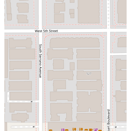
schedule a consultation to discuss your specific needs.
What is Worth Choosing Jonathan K Park & Associates Law?
Choosing a lawyer is a significant decision, and for many in
California, Jonathan K Park & Associates Law stands out as a
top choice for several compelling reasons. The firm's
reputation is built on a foundation of both professional
excellence and genuine human compassion. As a professional
and experienced immigration lawyer, Jonathan Park is a
trusted name in the field. Clients consistently report a high
level of confidence in his ability to handle complex legal
matters with precision and expertise. This is particularly
important in immigration law, where the stakes are often very
high.
What truly sets the firm apart, as highlighted by client
testimonials, is the unique combination of professionalism
and a caring approach. One client's review, for instance,
notes, "I was surprised by his caring and warm heart when I
met him in person." This speaks to the firm’s philosophy of
treating clients not just as cases, but as individuals with
unique stories and concerns. In the often-cold world of legal