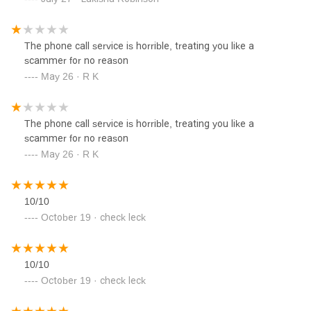
The phone call service is horrible, treating you like a
scammer for no reason
May 26 · R K
The phone call service is horrible, treating you like a
scammer for no reason
May 26 · R K
10/10
October 19 · check leck
10/10
October 19 · check leck