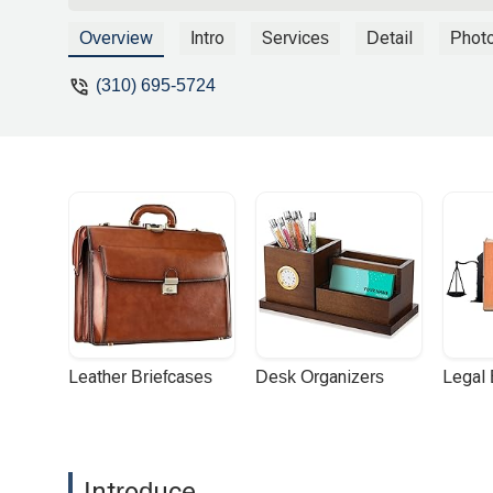
Overview
Intro
Services
Detail
Phot
(310) 695-5724
Leather Briefcases
Desk Organizers
Legal
Introduce