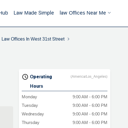
Hub
Law Made Simple
Law Offices Near Me
Law Offices In West 31st Street
Operating
(America/Los_Angeles)
Hours
Monday
9:00 AM - 6:00 PM
Tuesday
9:00 AM - 6:00 PM
Wednesday
9:00 AM - 6:00 PM
Thursday
9:00 AM - 6:00 PM