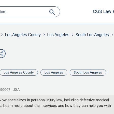
CGS Law 
Los Angeles County
Los Angeles
South Los Angeles
Los Angeles County
Los Angeles
South Los Angeles
A 90007, USA
w specializes in personal injury law, including defective medical
ims. Learn more about their services and how they can help you with