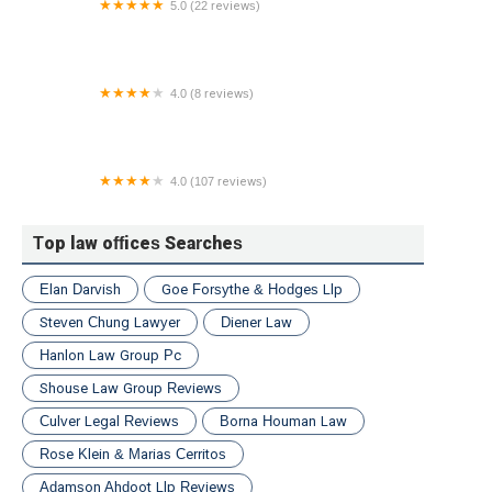
5.0 (22 reviews)
Devin Weisberg Attorney at Law
4.0 (8 reviews)
Law Office of Ysabel Williams
4.0 (107 reviews)
Eddins Domine Law Group PLLC
Top law offices Searches
Elan Darvish
Goe Forsythe & Hodges Llp
Steven Chung Lawyer
Diener Law
Hanlon Law Group Pc
Shouse Law Group Reviews
Culver Legal Reviews
Borna Houman Law
Rose Klein & Marias Cerritos
Adamson Ahdoot Llp Reviews