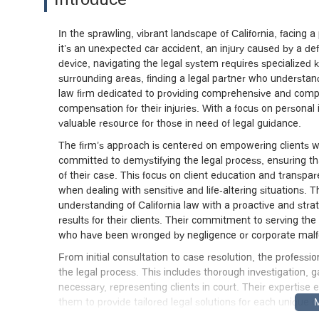
In the sprawling, vibrant landscape of California, facing
it’s an unexpected car accident, an injury caused by a de
device, navigating the legal system requires specialized
surrounding areas, finding a legal partner who understan
law firm dedicated to providing comprehensive and compass
compensation for their injuries. With a focus on personal in
valuable resource for those in need of legal guidance.
The firm’s approach is centered on empowering clients wi
committed to demystifying the legal process, ensuring th
of their case. This focus on client education and transpar
when dealing with sensitive and life-altering situations
understanding of California law with a proactive and strat
results for their clients. Their commitment to serving the
who have been wronged by negligence or corporate mal
From initial consultation to case resolution, the profess
the legal process. This includes thorough investigation,
necessary, representing clients in court. Their expertise
them to provide tailored legal solutions for each unique c
informed and reliable legal partner can make all the dif