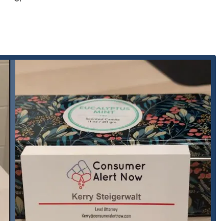
ty law.
ical device cases.
ntation.