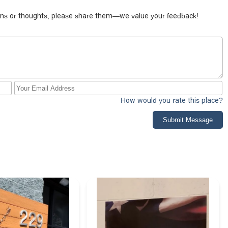
tions or thoughts, please share them—we value your feedback!
How would you rate this place?
Submit Message