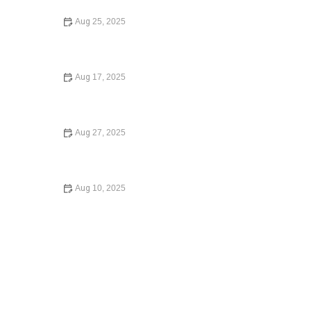
Aug 25, 2025
Your Rights During a Police Stop - What You Need to
Know
Aug 17, 2025
What to Do if You're Injured in a Car Accident: A Step-by-
Step Guide
Aug 27, 2025
A Step-by-Step Guide to Writing a Will – Expert Legal
Advice for Estate Planning
Aug 10, 2025
Understanding Child Custody Laws Made Simple: A
Complete Guide for Parents