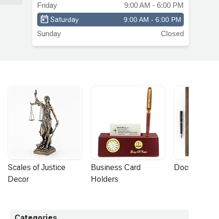
Friday
9:00 AM - 6:00 PM
Saturday
9:00 AM - 6:00 PM
Sunday
Closed
Scales of Justice 
Business Card 
Document Por
Decor
Holders
Categories