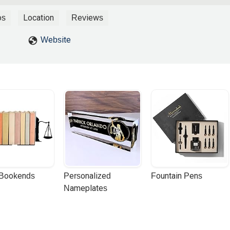
os
Location
Reviews
Website
 Bookends
Personalized 
Fountain Pens
Nameplates