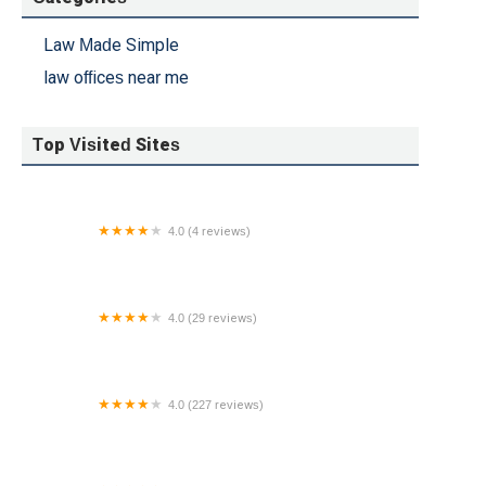
Law Made Simple
law offices near me
Top Visited Sites
4.0 (4 reviews)
Needham Kepner & Fish
4.0 (29 reviews)
Palmer Law - OKC
4.0 (227 reviews)
Hastings & Hastings PC