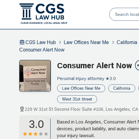
CGS Law Hub
Law Offices Near Me
California
Consumer Alert Now
Consumer Alert Now
Personal injury attorney
★3.0
Law Offices Near Me
California
West 31st Street
229 W 31st St Second Floor Suite #106, Los Angeles, C
3.0
Based in Los Angeles, Consumer Alert No
devices, product liability, and auto cla
your injury lawsuit.