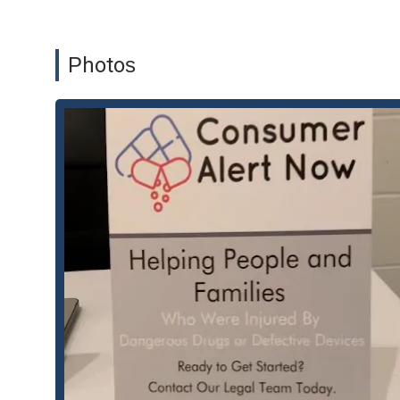
Auto Claims
Class Action Lawsuits
Photos
Defective Medical Device
Defective Medical Device Attorney
Injury Lawsuits
Medical Device Attorney
Personal Injury Claims
Product Liability
Product Liability Lawsuits
Shoulder Injury
Features and Highlights:
Specialized focus on personal injury and product liabili
Expertise in handling complex class action lawsuits.
Dedicated legal team with experience in defective med
Proactive and client-centric approach to legal represe