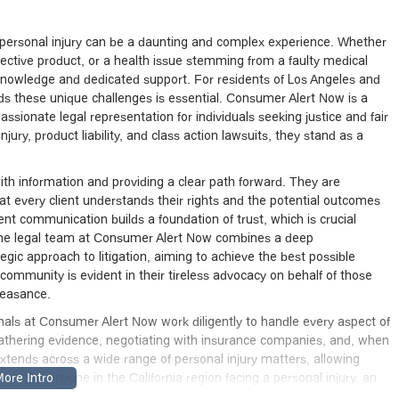
 a personal injury can be a daunting and complex experience. Whether
fective product, or a health issue stemming from a faulty medical
 knowledge and dedicated support. For residents of Los Angeles and
ds these unique challenges is essential. Consumer Alert Now is a
ionate legal representation for individuals seeking justice and fair
jury, product liability, and class action lawsuits, they stand as a
th information and providing a clear path forward. They are
at every client understands their rights and the potential outcomes
ent communication builds a foundation of trust, which is crucial
. The legal team at Consumer Alert Now combines a deep
egic approach to litigation, aiming to achieve the best possible
 community is evident in their tireless advocacy on behalf of those
feasance.
ionals at Consumer Alert Now work diligently to handle every aspect of
 gathering evidence, negotiating with insurance companies, and, when
 extends across a wide range of personal injury matters, allowing
ase. For anyone in the California region facing a personal injury, an
ference, and Consumer Alert Now offers that professional and