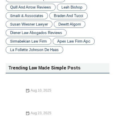
Quill And Arrow Reviews
Leah Bishop
Smaili & Associates
Braden And Tucci
Susan Wiesner Lawyer
Dewitt Algorri
Diener Law Abogados Reviews
Sirmabekian Law Firm
Apex Law Firm Apc
La Follette Johnson De Haas
Trending Law Made Simple Posts
Aug 10, 2025
How to Legally Change Your Name – Expert Legal
Advice
Aug 23, 2025
Understanding Bankruptcy Options: What You Need to
Know