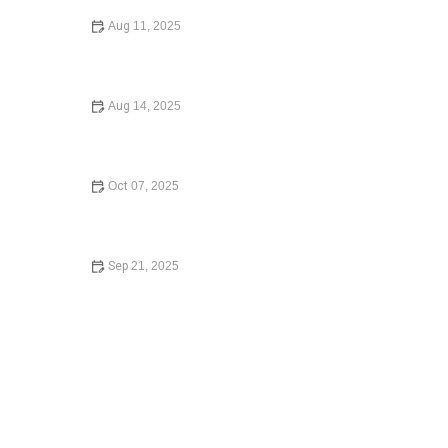
Aug 11, 2025
How to Avoid Common Legal Mistakes When Buying a
Home: What You Need to Know in 2024
Aug 14, 2025
How to Protect Your Business with the Right Contracts |
Legal Guidance for Entrepreneurs
Oct 07, 2025
A Beginner’s Guide to Small Claims Court: Everything
You Need to Know
Sep 21, 2025
Understanding Bankruptcy Options