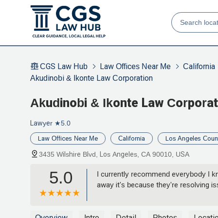
CGS Law Hub
Law Offices Near Me
California
Akudinobi & Ikonte Law Corporation
Akudinobi & Ikonte Law Corporat
Lawyer
★5.0
Law Offices Near Me
California
Los Angeles Coun
3435 Wilshire Blvd, Los Angeles, CA 90010, USA
5.0
I currently recommend everybody I kn
away it's because they're resolving is
Overview
Intro
Detail
Photos
Locati