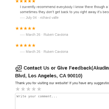
"resolving issues on your case" when they don't get back
I currently recommend everybody I know there though a l
commitment. This suggests that the firm's priority is not j
Grigoryan Law Firm
sometimes they don't get back to you right away it's bec
The firm's broad expertise in critical areas of civil law, 
July 04 · richard valle
3435 Wilshire Blvd 27th floor suite 2706
versatile legal partner. This means they are well-equipp
counsel. For a resident of California looking for a law firm 
legal issues, the testimonials and public information sug
March 26 · Ruben Cardona
Moaddel Law Firm
recommended choice.
3435 Wilshire Blvd #2430
March 26 · Ruben Cardona
Law Offices of Erin Darling
Contact Us or Give Feedback(Akudino
3435 Wilshire Blvd Suite 2910
Blvd, Los Angeles, CA 90010)
Thank you for visiting our website! If you have any sugges
True Light Legal Service
Group
ucc38ube5bubc95ub960uadf8ub8f9
3435 Wilshire Blvd # 1035
canady + lortz LLP