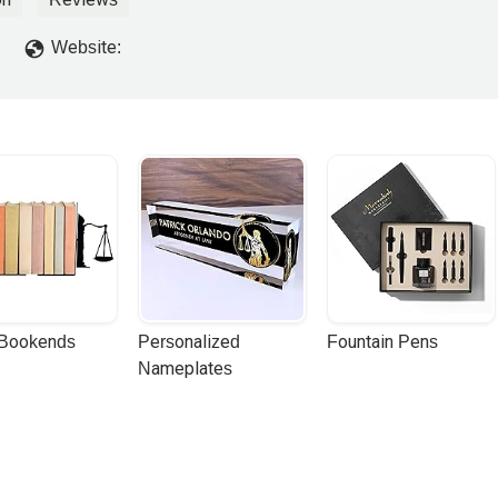
Website:
 Bookends
Personalized 
Fountain Pens
Nameplates