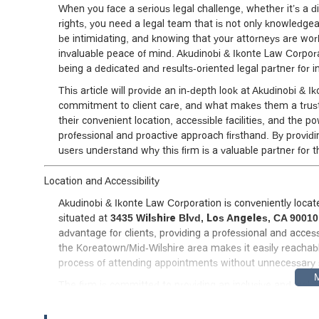
When you face a serious legal challenge, whether it’s a di
rights, you need a legal team that is not only knowledge
be intimidating, and knowing that your attorneys are work
invaluable peace of mind. Akudinobi & Ikonte Law Corporat
being a dedicated and results-oriented legal partner for ind
This article will provide an in-depth look at Akudinobi & I
commitment to client care, and what makes them a trust
their convenient location, accessible facilities, and the 
professional and proactive approach firsthand. By providi
users understand why this firm is a valuable partner for t
Location and Accessibility
Akudinobi & Ikonte Law Corporation is conveniently located
situated at
3435 Wilshire Blvd, Los Angeles, CA 9001
advantage for clients, providing a professional and access
the Koreatown/Mid-Wilshire area makes it easily reachabl
process of attending appointments without unnecessary 
The firm is committed to providing an inclusive and welcom
level of physical accessibility, including a
wheelchair-acce
features are essential for ensuring that all clients, regard