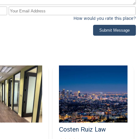
How would you rate this place?
Submit Message
Costen Ruiz Law