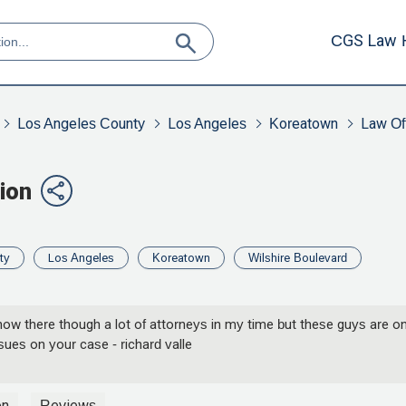
CGS Law 
Los Angeles County
Los Angeles
Koreatown
Law Off
ion
ty
Los Angeles
Koreatown
Wilshire Boulevard
ow there though a lot of attorneys in my time but these guys are on
sues on your case - richard valle
on
Reviews