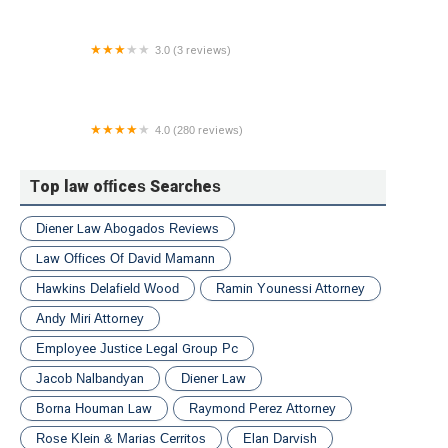
3.0 (3 reviews)
Nicholas R. Doria P.C. Attorney At Law
4.0 (280 reviews)
McCreadyLaw Injury Attorneys
Top law offices Searches
Diener Law Abogados Reviews
Law Offices Of David Mamann
Hawkins Delafield Wood
Ramin Younessi Attorney
Andy Miri Attorney
Employee Justice Legal Group Pc
Jacob Nalbandyan
Diener Law
Borna Houman Law
Raymond Perez Attorney
Rose Klein & Marias Cerritos
Elan Darvish