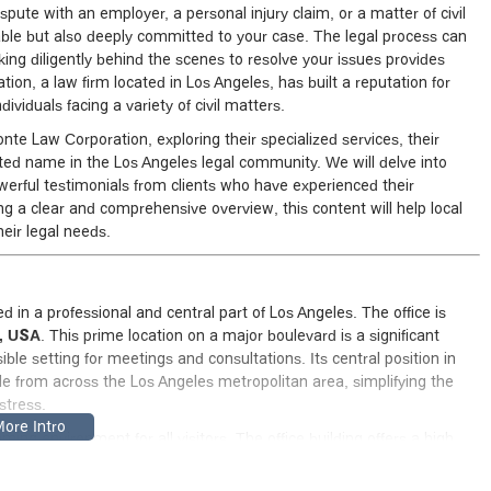
spute with an employer, a personal injury claim, or a matter of civil
able but also deeply committed to your case. The legal process can
ing diligently behind the scenes to resolve your issues provides
ion, a law firm located in Los Angeles, has built a reputation for
ividuals facing a variety of civil matters.
konte Law Corporation, exploring their specialized services, their
ed name in the Los Angeles legal community. We will delve into
powerful testimonials from clients who have experienced their
ng a clear and comprehensive overview, this content will help local
heir legal needs.
 in a professional and central part of Los Angeles. The office is
0, USA
. This prime location on a major boulevard is a significant
ible setting for meetings and consultations. Its central position in
e from across the Los Angeles metropolitan area, simplifying the
stress.
ing environment for all visitors. The office building offers a high
ssible car park
and a
wheelchair-accessible entrance
. These
less of their physical abilities, can access the legal services they