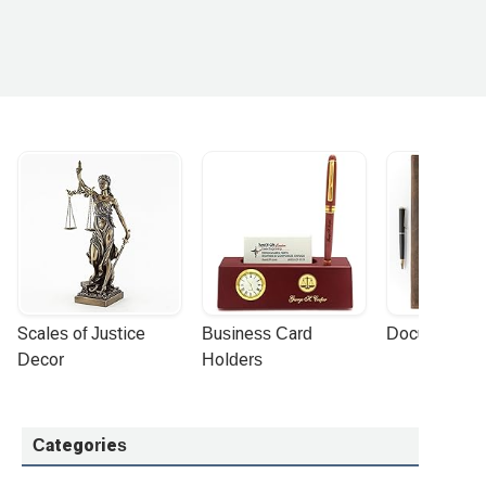
Scales of Justice 
Business Card 
Document Por
Decor
Holders
Categories