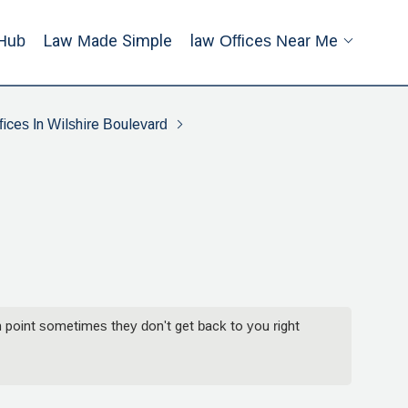
Hub
Law Made Simple
Law Offices Near Me
ices In Wilshire Boulevard
 point sometimes they don't get back to you right