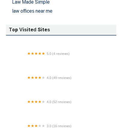
Law Made Simple
law offices near me
Top Visited Sites
5.0 (4 reviews)
LawCare PC
4.0 (49 reviews)
Ricotta & Marks, P.C.
4.0 (52 reviews)
Diaspora Law
3.0 (16 reviews)
Law Offices of Reisner & King LLP