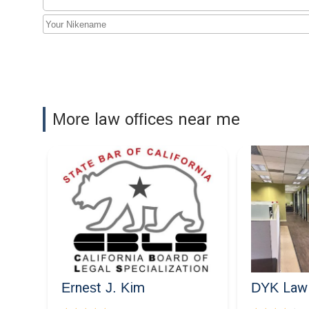
3435 Wilshire Blvd #1400
More law offices near me
Ernest J. Kim
DYK Law