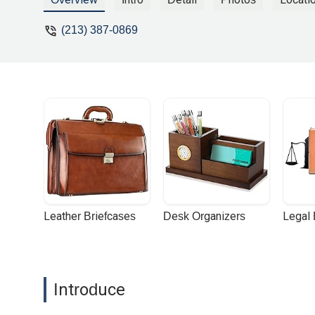
(213) 387-0869
Leather Briefcases
Desk Organizers
Legal
Introduce