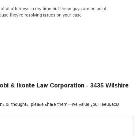
 to you immediately—is a powerful insight that speaks to their
ot of attorneys in my time but these guys are on point
ust a quick response but a solid, positive result.
ause they're resolving issues on your case
from employment and civil rights to personal injury, makes them a
ed to handle a variety of legal challenges and provide comprehensive
that is "on point" and will prioritize the successful resolution of their
gest that Akudinobi & Ikonte Law Corporation is a highly
bi & Ikonte Law Corporation - 3435 Wilshire
tions or thoughts, please share them—we value your feedback!