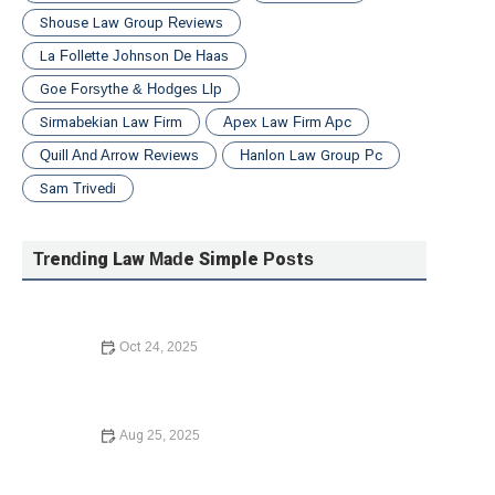
Shouse Law Group Reviews
La Follette Johnson De Haas
Goe Forsythe & Hodges Llp
Sirmabekian Law Firm
Apex Law Firm Apc
Quill And Arrow Reviews
Hanlon Law Group Pc
Sam Trivedi
Trending Law Made Simple Posts
Oct 24, 2025
Your Rights During a Police Stop | CGS Law Hub
Aug 25, 2025
Your Rights During a Police Stop: What You Need to
Know in 2025